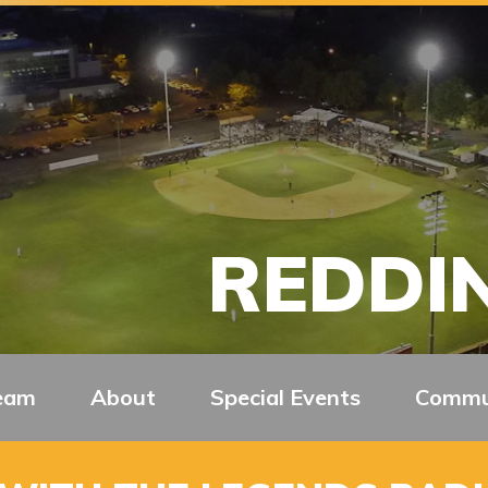
REDDIN
eam
About
Special Events
Commu