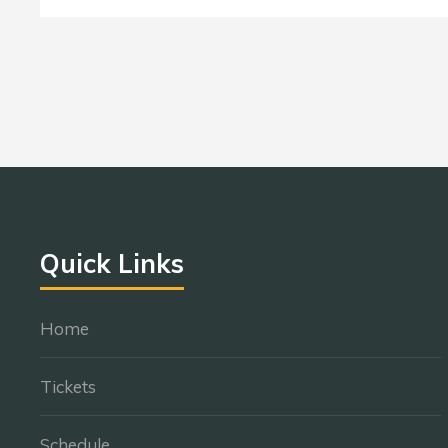
Quick Links
Home
Tickets
Schedule