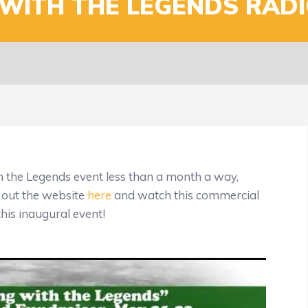
WITH THE LEGENDS RADI
h the Legends event less than a month a way,
 out the website
here
and watch this commercial
this inaugural event!