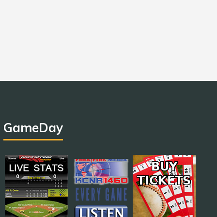
GameDay