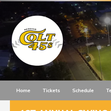
Home
Tickets
Schedule
T