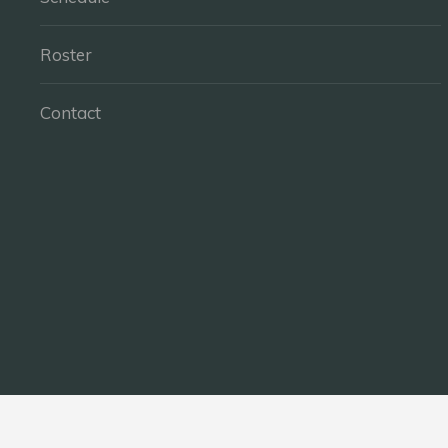
Roster
Contact