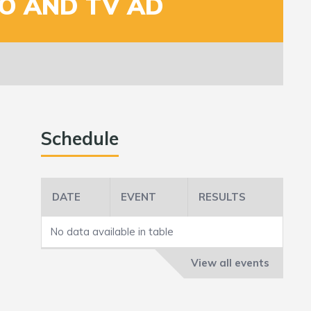
O AND TV AD
Schedule
DATE
EVENT
RESULTS
No data available in table
View all events