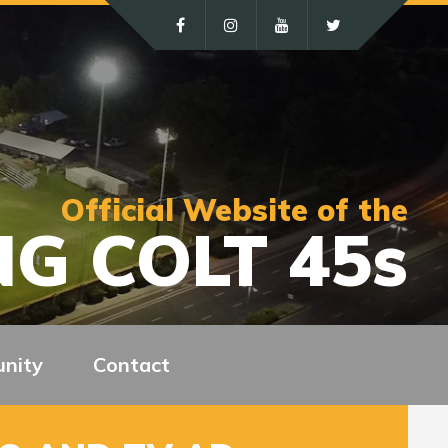
Official Website of the
G COLT 45s
nity
Contact