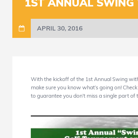
1ST ANNUAL SWING 
APRIL 30, 2016
With the kickoff of the 1st Annual Swing wit
make sure you know what’s going on! Check
to guarantee you don’t miss a single part of 