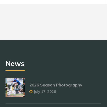
News
2026 Season Photography
July 17, 2026