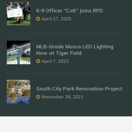
K-9 Officer “Colt” Joins RPD
April 17, 2025
MLB-Grade Musco LED Lighting
Now at Tiger Field
April 7, 2023
South City Park Renovation Project
November 26, 2021