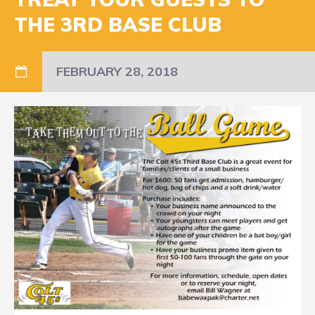
THE 3RD BASE CLUB
FEBRUARY 28, 2018