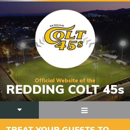
Official Website of the
REDDING COLT 45s
TREAT YOUR GUESTS TO