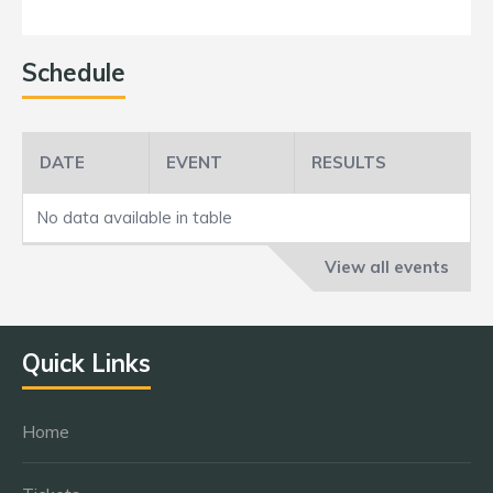
Schedule
DATE
EVENT
RESULTS
No data available in table
View all events
Quick Links
Home