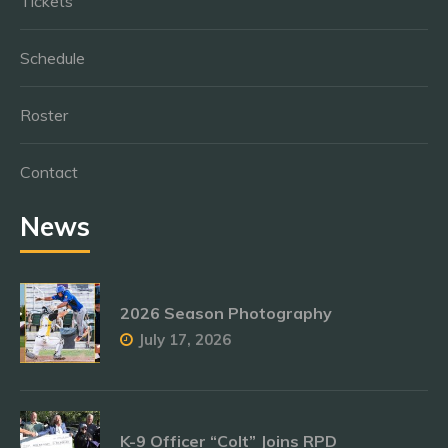
Tickets
Schedule
Roster
Contact
News
2026 Season Photography
July 17, 2026
K-9 Officer “Colt” Joins RPD