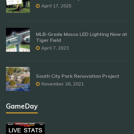
April 17, 2025
MLB-Grade Musco LED Lighting Now at
Tiger Field
April 7, 2023
South City Park Renovation Project
November 26, 2021
GameDay