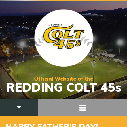
Official Website of the
REDDING COLT 45s
HAPPY FATHER’S DAY!