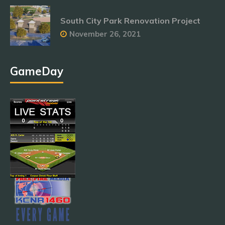
South City Park Renovation Project
November 26, 2021
GameDay