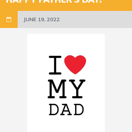
JUNE 19, 2022