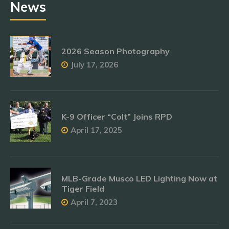
News
2026 Season Photography
July 17, 2026
K-9 Officer “Colt” Joins RPD
April 17, 2025
MLB-Grade Musco LED Lighting Now at
Tiger Field
April 7, 2023