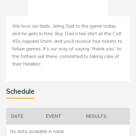
We love our dads…bring Dad to the game today,
and he gets in free. Buy Dad a tee shirt at the Colt
45s Apparel Store, and you’ll receive four tickets to
future games. It’s our way of saying “thank you” to
the fathers out there, committed to taking care of
their families!
Schedule
DATE
EVENT
RESULTS
No data available in table