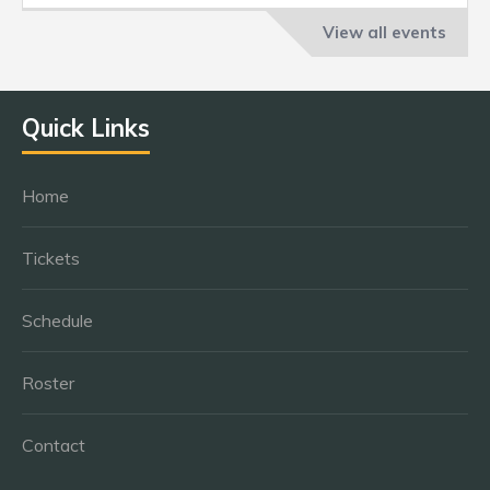
View all events
Quick Links
Home
Tickets
Schedule
Roster
Contact