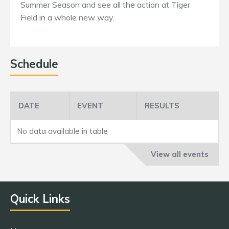
Summer Season and see all the action at Tiger
Field in a whole new way.
Schedule
DATE
EVENT
RESULTS
No data available in table
View all events
Quick Links