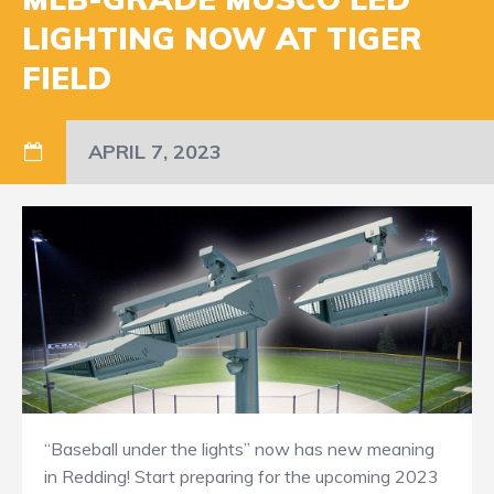
LIGHTING NOW AT TIGER
FIELD
APRIL 7, 2023
“Baseball under the lights” now has new meaning
in Redding! Start preparing for the upcoming 2023