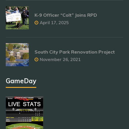
K-9 Officer “Colt” Joins RPD
April 17, 2025
South City Park Renovation Project
November 26, 2021
GameDay