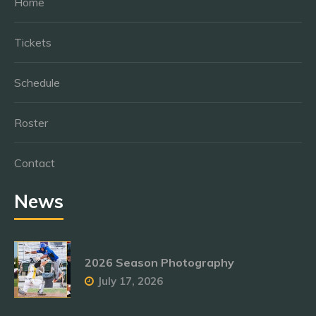
Home
Tickets
Schedule
Roster
Contact
News
2026 Season Photography
July 17, 2026