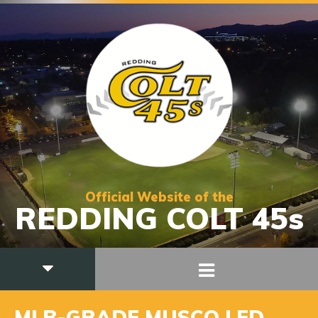
Official Website of the
REDDING COLT 45s
MLB-GRADE MUSCO LED