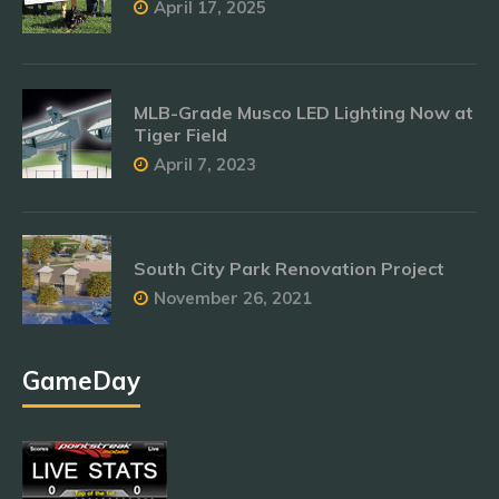
April 17, 2025
MLB-Grade Musco LED Lighting Now at
Tiger Field
April 7, 2023
South City Park Renovation Project
November 26, 2021
GameDay