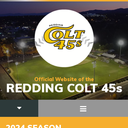
Official Website of the
REDDING COLT 45s
2024 SEASON