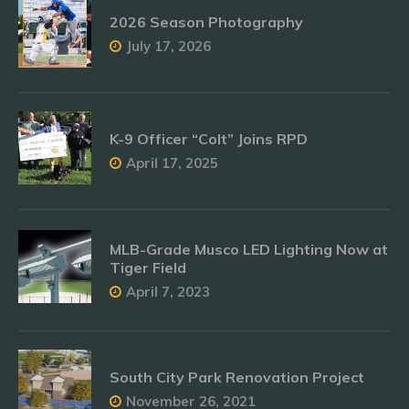
2026 Season Photography
July 17, 2026
K-9 Officer “Colt” Joins RPD
April 17, 2025
MLB-Grade Musco LED Lighting Now at
Tiger Field
April 7, 2023
South City Park Renovation Project
November 26, 2021