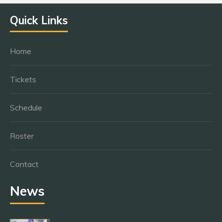
Quick Links
Home
Tickets
Schedule
Roster
Contact
News