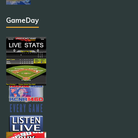
GameDay