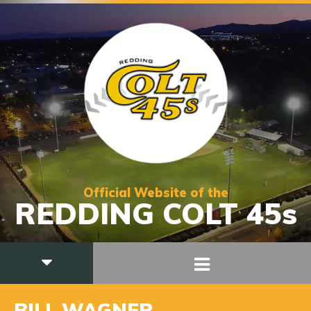
Official Website of the
REDDING COLT 45s
BILL WAGNER