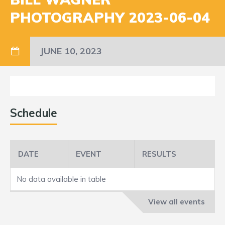
PHOTOGRAPHY 2023-06-04
JUNE 10, 2023
Schedule
DATE
EVENT
RESULTS
No data available in table
View all events