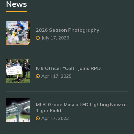
News
2026 Season Photography
July 17, 2026
K-9 Officer “Colt” Joins RPD
April 17, 2025
MLB-Grade Musco LED Lighting Now at
Tiger Field
April 7, 2023