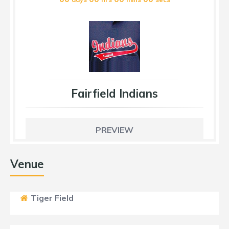
Fairfield Indians
PREVIEW
Venue
Tiger Field