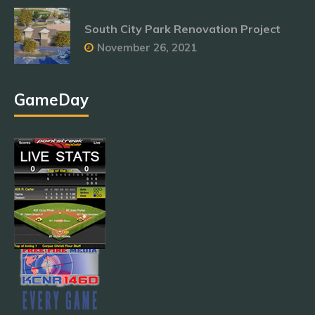
South City Park Renovation Project
November 26, 2021
GameDay