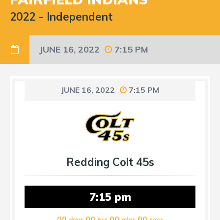
2022
-
Independent
JUNE 16, 2022
7:15 PM
JUNE 16, 2022
7:15 PM
Redding Colt 45s
7:15 pm
00
00
00
00
days
hrs
mins
secs