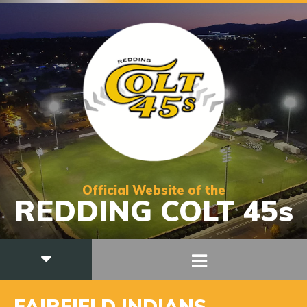
Official Website of the
REDDING COLT 45s
FAIRFIELD INDIANS