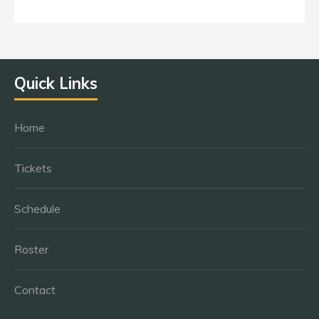
Quick Links
Home
Tickets
Schedule
Roster
Contact