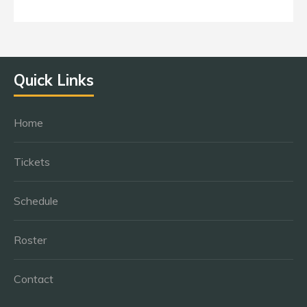
Quick Links
Home
Tickets
Schedule
Roster
Contact