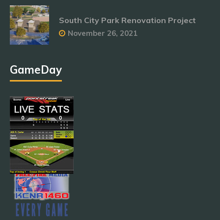
South City Park Renovation Project
November 26, 2021
GameDay