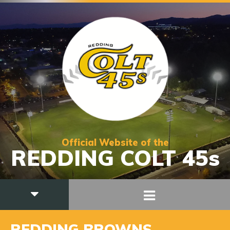
Official Website of the
REDDING COLT 45s
REDDING BROWNS