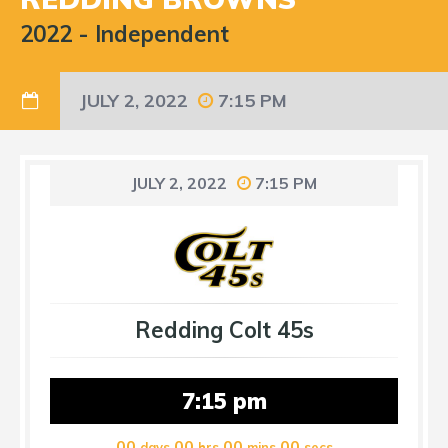
2022
-
Independent
JULY 2, 2022
7:15 PM
JULY 2, 2022
7:15 PM
Redding Colt 45s
7:15 pm
00
00
00
00
days
hrs
mins
secs