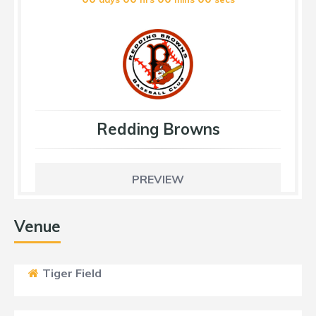
Redding Browns
PREVIEW
Venue
Tiger Field