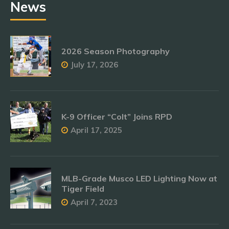
News
2026 Season Photography
July 17, 2026
K-9 Officer “Colt” Joins RPD
April 17, 2025
MLB-Grade Musco LED Lighting Now at
Tiger Field
April 7, 2023