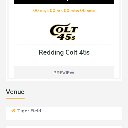
00
00
00
00
days
hrs
mins
secs
Redding Colt 45s
PREVIEW
Venue
Tiger Field