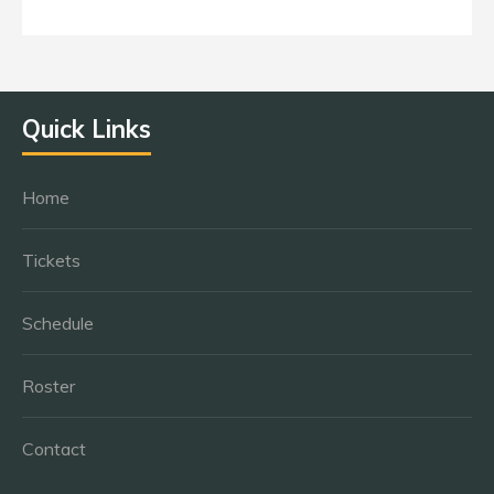
Quick Links
Home
Tickets
Schedule
Roster
Contact