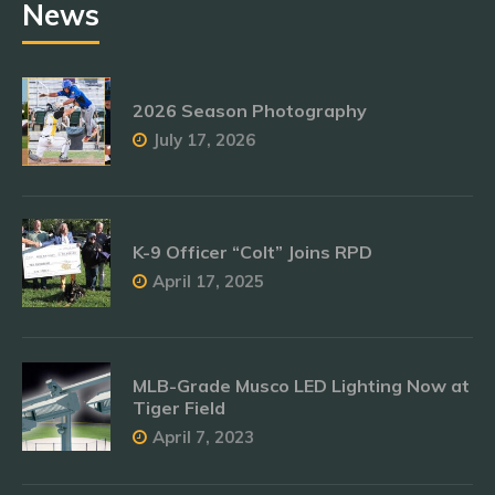
News
2026 Season Photography
July 17, 2026
K-9 Officer “Colt” Joins RPD
April 17, 2025
MLB-Grade Musco LED Lighting Now at
Tiger Field
April 7, 2023