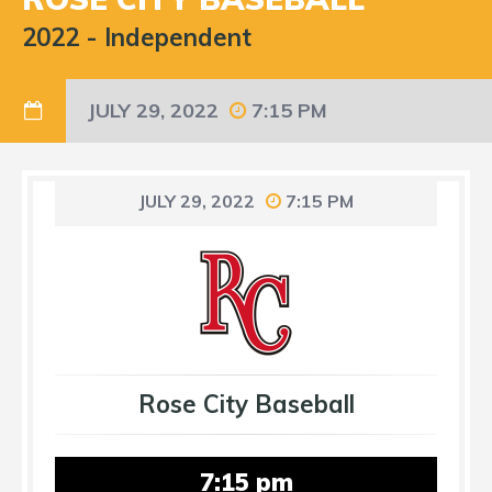
2022
-
Independent
JULY 29, 2022
7:15 PM
JULY 29, 2022
7:15 PM
Rose City Baseball
7:15 pm