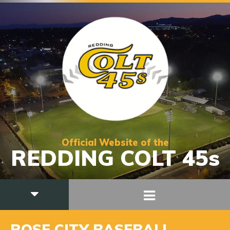
Official Website of the
REDDING COLT 45s
ROSE CITY BASEBALL