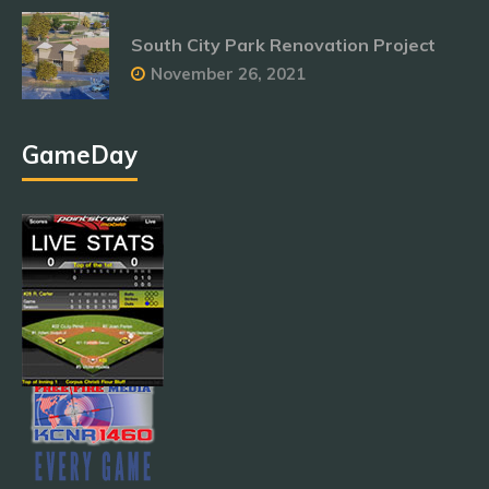
South City Park Renovation Project
November 26, 2021
GameDay