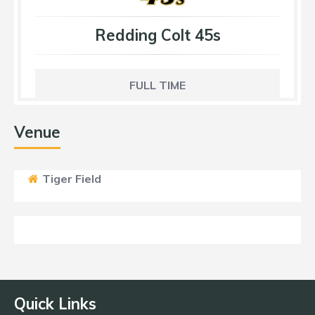
Redding Colt 45s
FULL TIME
Venue
Tiger Field
Quick Links