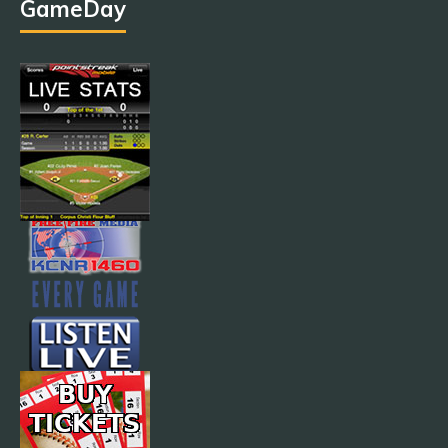
GameDay