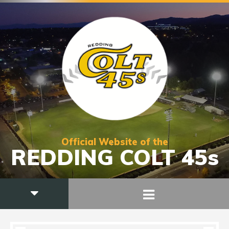
Official Website of the
REDDING COLT 45s