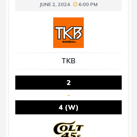
JUNE 2, 2024
6:00 PM
TKB
2
-
4 (W)