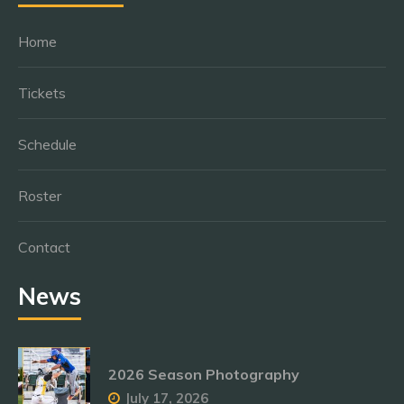
Home
Tickets
Schedule
Roster
Contact
News
2026 Season Photography
July 17, 2026