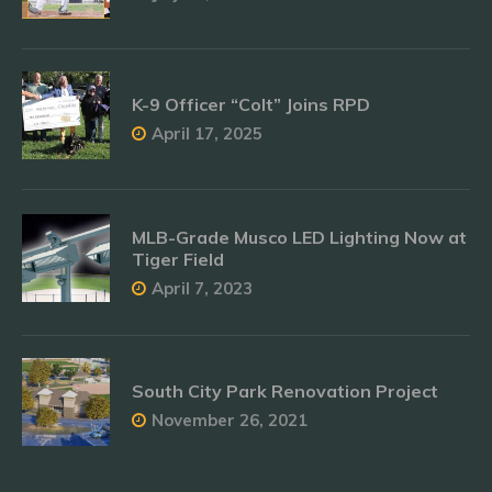
K-9 Officer “Colt” Joins RPD
April 17, 2025
MLB-Grade Musco LED Lighting Now at
Tiger Field
April 7, 2023
South City Park Renovation Project
November 26, 2021