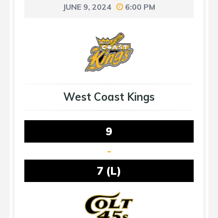
JUNE 9, 2024
6:00 PM
West Coast Kings
9
-
7 (L)