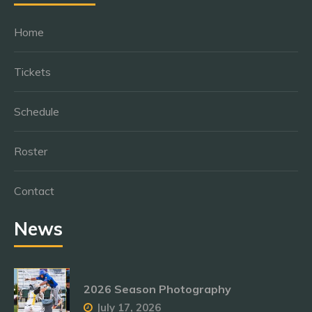
Home
Tickets
Schedule
Roster
Contact
News
2026 Season Photography
July 17, 2026