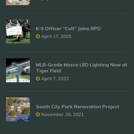
K-9 Officer “Colt” Joins RPD
April 17, 2025
MLB-Grade Musco LED Lighting Now at
Tiger Field
April 7, 2023
South City Park Renovation Project
November 26, 2021