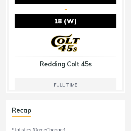
-
18 (W)
Redding Colt 45s
FULL TIME
Recap
Statistics (GameChanger):