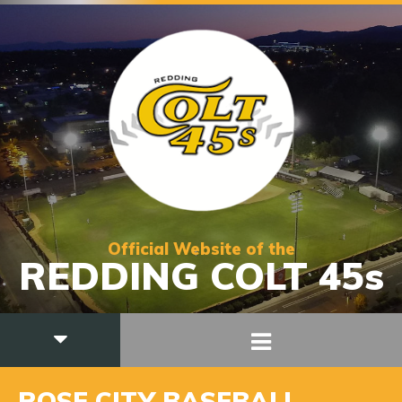
Official Website of the
REDDING COLT 45s
ROSE CITY BASEBALL