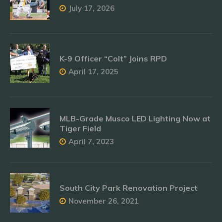
July 17, 2026
K-9 Officer “Colt” Joins RPD
April 17, 2025
MLB-Grade Musco LED Lighting Now at
Tiger Field
April 7, 2023
South City Park Renovation Project
November 26, 2021