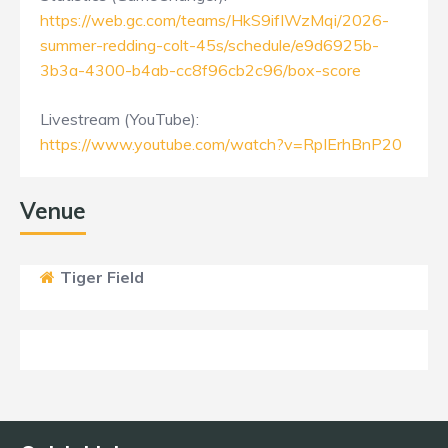
https://web.gc.com/teams/HkS9ifIWzMqi/2026-
summer-redding-colt-45s/schedule/e9d6925b-
3b3a-4300-b4ab-cc8f96cb2c96/box-score
Livestream (YouTube):
https://www.youtube.com/watch?v=RpIErhBnP20
Venue
Tiger Field