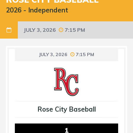
2026
-
Independent
JULY 3, 2026
7:15 PM
JULY 3, 2026
7:15 PM
Rose City Baseball
1