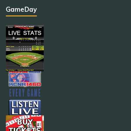
GameDay