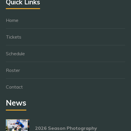
Quick Links
Home
Tickets
Schedule
Roster
Contact
News
2026 Season Photography