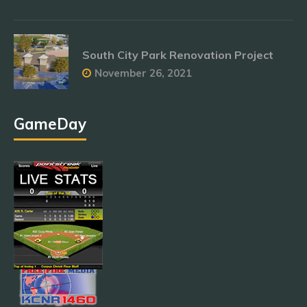
South City Park Renovation Project
November 26, 2021
GameDay