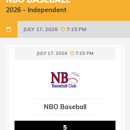
2026
-
Independent
JULY 17, 2026
7:15 PM
JULY 17, 2026
7:15 PM
NBO Baseball
5