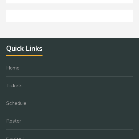
Quick Links
Home
Tickets
Schedule
Roster
Contact