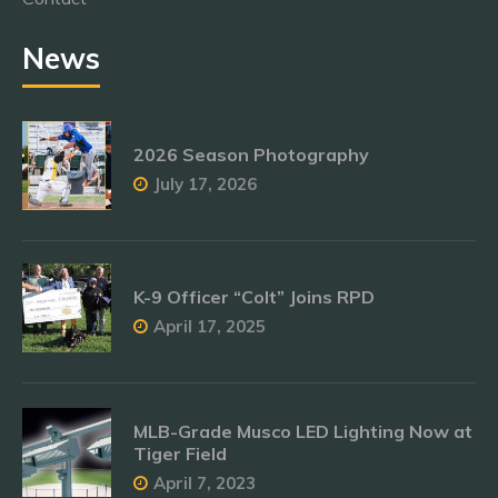
News
2026 Season Photography
July 17, 2026
K-9 Officer “Colt” Joins RPD
April 17, 2025
MLB-Grade Musco LED Lighting Now at
Tiger Field
April 7, 2023