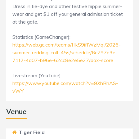
Dress in tie-dye and other festive hippie summer-
wear and get $1 off your general admission ticket
at the gate.
Statistics (GameChanger):
https://web.gc.com/teams/HkS9ifIWzMqi/2026-
summer-redding-colt-45s/schedule/6c797e3e-
71f2-4d07-b96e-62cc8e2e5e27/box-score
Livestream (YouTube):
https://www.youtube.com/watch?v=9XhRhAS-
vWY
Venue
Tiger Field