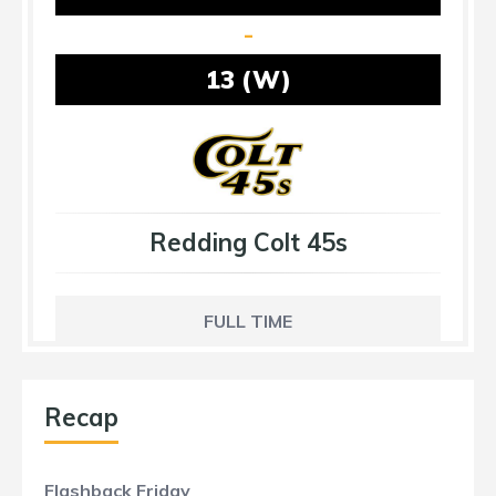
-
13 (W)
Redding Colt 45s
FULL TIME
Recap
Flashback Friday