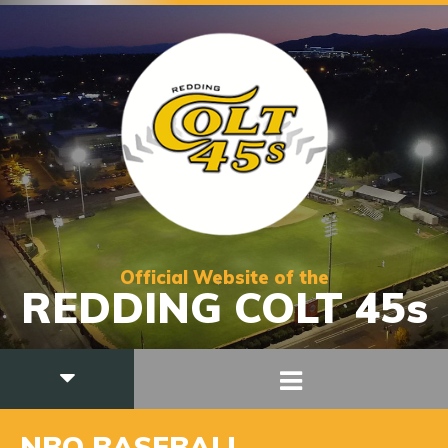
Official Website of the
REDDING COLT 45s
NBO BASEBALL