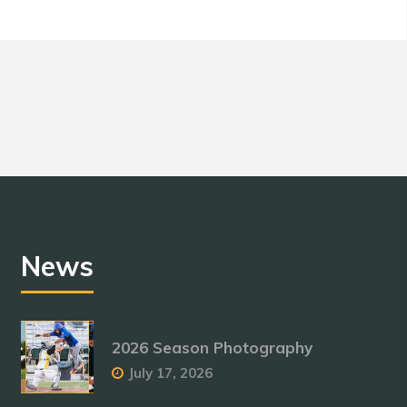
News
2026 Season Photography
July 17, 2026