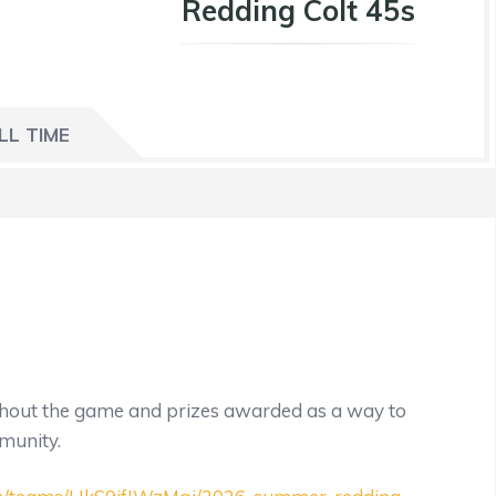
Redding Colt 45s
LL TIME
ughout the game and prizes awarded as a way to
mmunity.