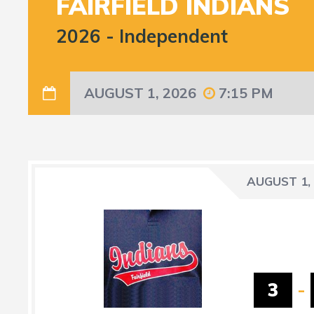
FAIRFIELD INDIANS
2026
-
Independent
AUGUST 1, 2026
7:15 PM
AUGUST 1,
3
-