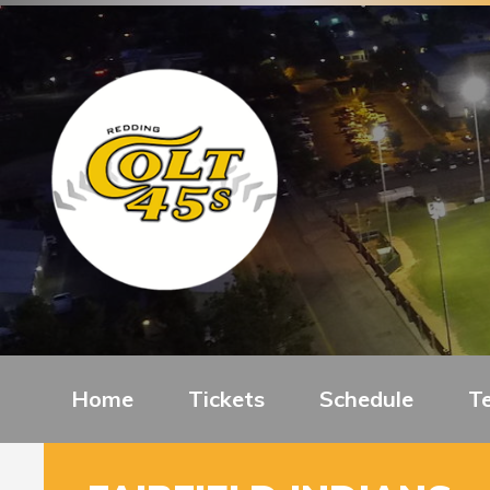
Home
Tickets
Schedule
T