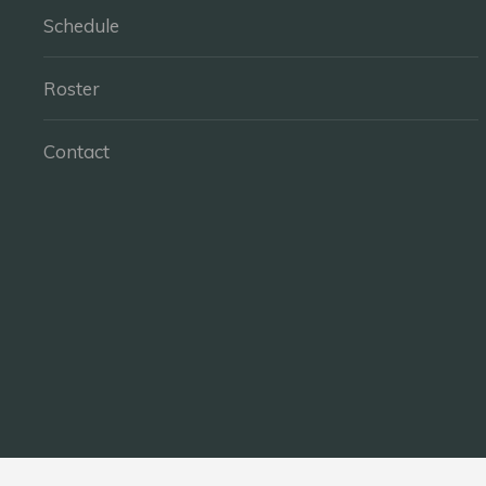
Schedule
Roster
Contact