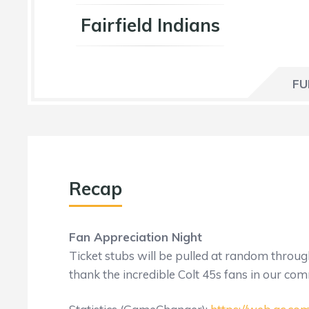
Fairfield Indians
FU
Recap
Fan Appreciation Night
Ticket stubs will be pulled at random thro
thank the incredible Colt 45s fans in our co