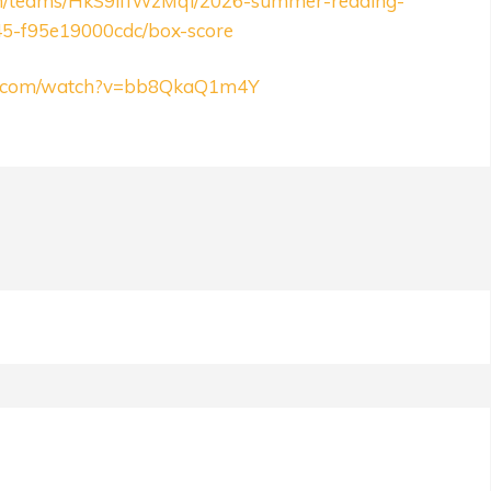
om/teams/HkS9ifIWzMqi/2026-summer-redding-
45-f95e19000cdc/box-score
be.com/watch?v=bb8QkaQ1m4Y