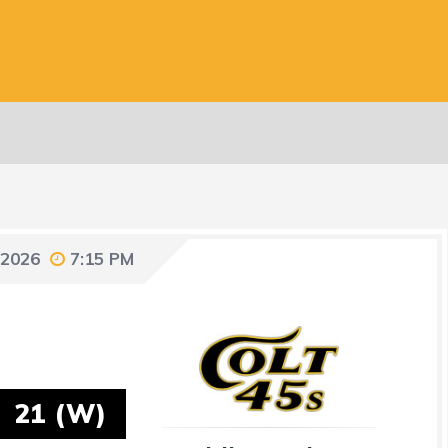
 2026
7:15 PM
21 (W)