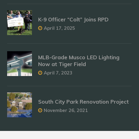
K-9 Officer “Colt” Joins RPD
April 17, 2025
MLB-Grade Musco LED Lighting
Now at Tiger Field
April 7, 2023
South City Park Renovation Project
November 26, 2021