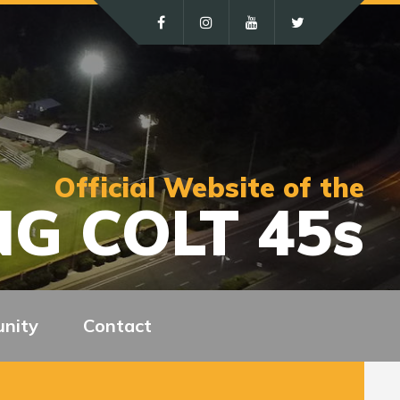
Official Website of the
G COLT 45s
nity
Contact