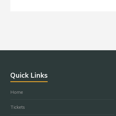
Quick Links
Home
Tickets