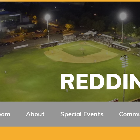
REDDIN
eam
About
Special Events
Commu