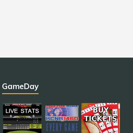
GameDay