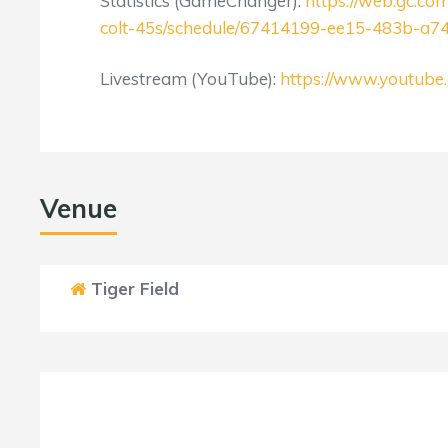
Statistics (GameChanger):
https://web.gc.c
colt-45s/schedule/67414199-ee15-483b-a7
Livestream (YouTube):
https://www.youtu
Venue
Tiger Field