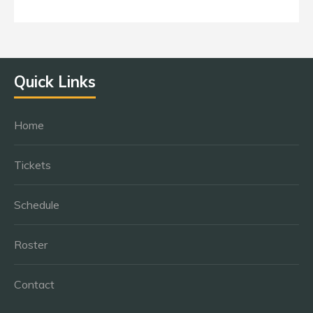
Quick Links
Home
Tickets
Schedule
Roster
Contact