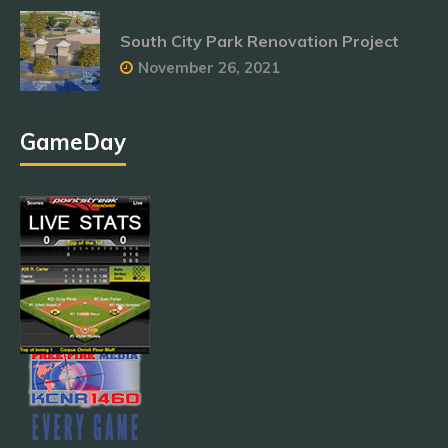
South City Park Renovation Project
November 26, 2021
GameDay