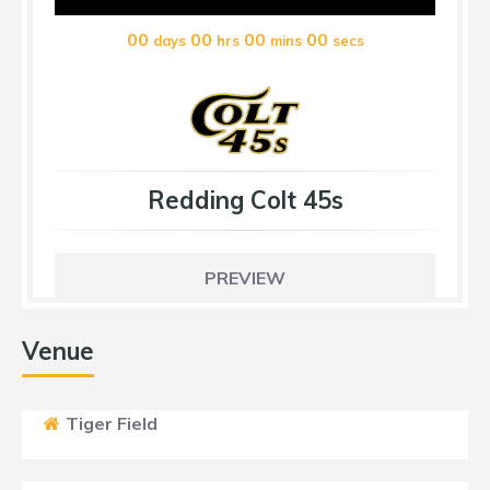
00
00
00
00
days
hrs
mins
secs
Redding Colt 45s
PREVIEW
Venue
Tiger Field