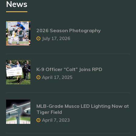
News
2026 Season Photography
July 17, 2026
K-9 Officer “Colt” Joins RPD
April 17, 2025
MLB-Grade Musco LED Lighting Now at
Tiger Field
April 7, 2023