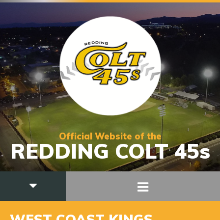
Official Website of the
REDDING COLT 45s
WEST COAST KINGS