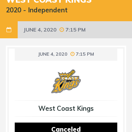
2020
-
Independent
JUNE 4, 2020
7:15 PM
JUNE 4, 2020
7:15 PM
West Coast Kings
Canceled