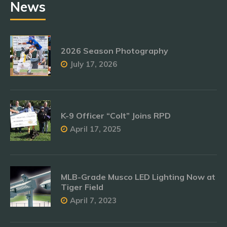
News
2026 Season Photography
July 17, 2026
K-9 Officer “Colt” Joins RPD
April 17, 2025
MLB-Grade Musco LED Lighting Now at
Tiger Field
April 7, 2023