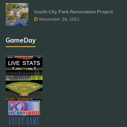
South City Park Renovation Project
November 26, 2021
GameDay