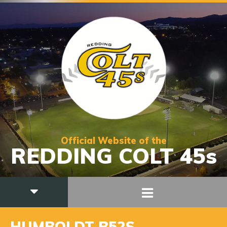
Official Website of the
REDDING COLT 45s
HUMBOLDT B52S