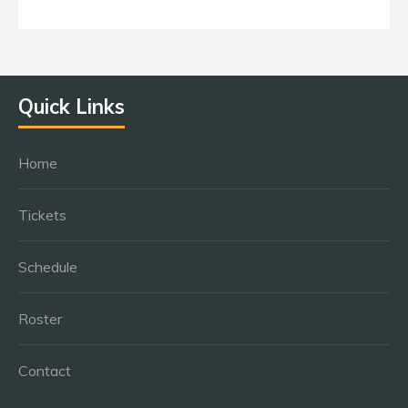
Quick Links
Home
Tickets
Schedule
Roster
Contact