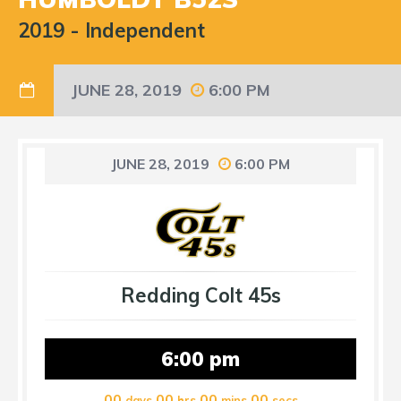
2019
-
Independent
JUNE 28, 2019
6:00 PM
JUNE 28, 2019
6:00 PM
Redding Colt 45s
6:00 pm
00
00
00
00
days
hrs
mins
secs