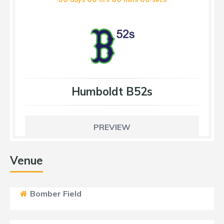
Humboldt B52s
PREVIEW
Venue
Bomber Field