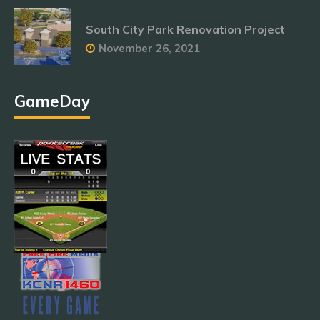
South City Park Renovation Project
November 26, 2021
GameDay