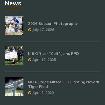
News
2026 Season Photography
July 17, 2026
K-9 Officer “Colt” Joins RPD
April 17, 2025
MLB-Grade Musco LED Lighting Now at
Tiger Field
April 7, 2023