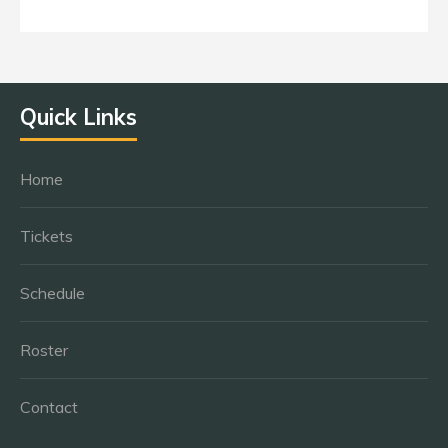
Quick Links
Home
Tickets
Schedule
Roster
Contact