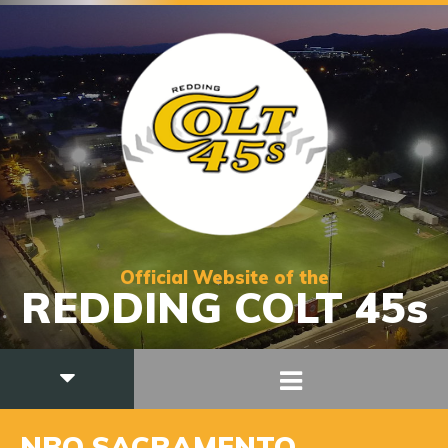
Official Website of the
REDDING COLT 45s
NBO SACRAMENTO