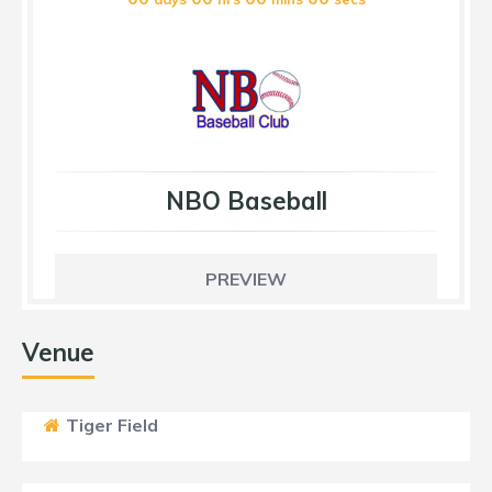
NBO Baseball
PREVIEW
Venue
Tiger Field