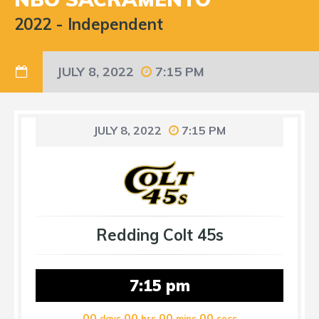
2022
-
Independent
JULY 8, 2022
7:15 PM
JULY 8, 2022
7:15 PM
Redding Colt 45s
7:15 pm
00
00
00
00
days
hrs
mins
secs