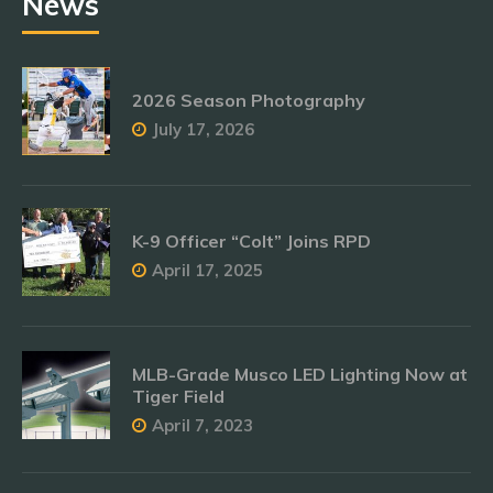
News
2026 Season Photography
July 17, 2026
K-9 Officer “Colt” Joins RPD
April 17, 2025
MLB-Grade Musco LED Lighting Now at
Tiger Field
April 7, 2023