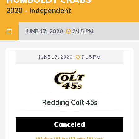
2020
-
Independent
JUNE 17, 2020
7:15 PM
JUNE 17, 2020
7:15 PM
Redding Colt 45s
Canceled
00
00
00
00
days
hrs
mins
secs