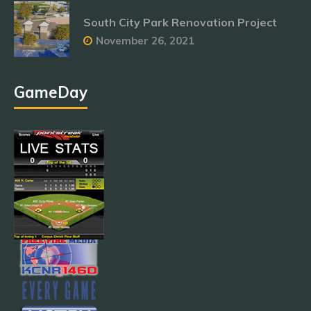
South City Park Renovation Project
November 26, 2021
GameDay