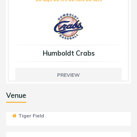
Humboldt Crabs
PREVIEW
Venue
Tiger Field