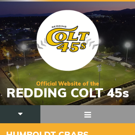
Official Website of the
REDDING COLT 45s
HUMBOLDT CRABS