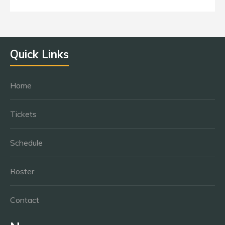
Quick Links
Home
Tickets
Schedule
Roster
Contact