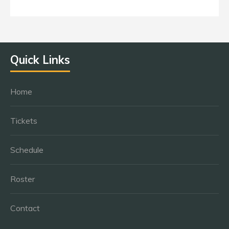
Quick Links
Home
Tickets
Schedule
Roster
Contact