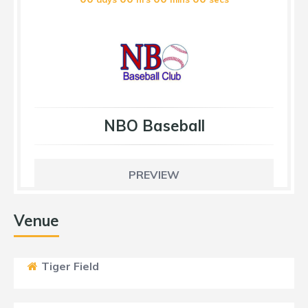
NBO Baseball
PREVIEW
Venue
Tiger Field