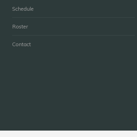
Schedule
Roster
Contact