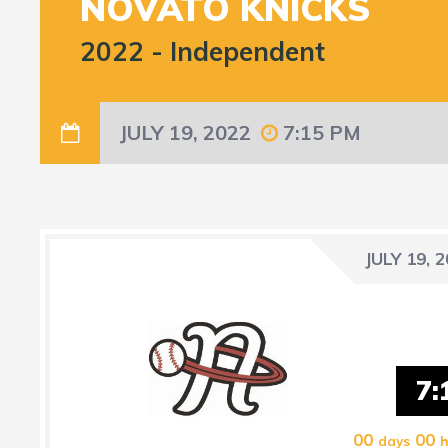
NOVATO KNICKS
2022
-
Independent
JULY 19, 2022
7:15 PM
JULY 19, 
7:
00
00
days
h