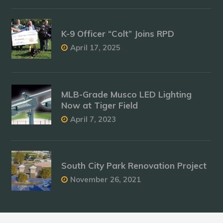
K-9 Officer “Colt” Joins RPD
April 17, 2025
MLB-Grade Musco LED Lighting
Now at Tiger Field
April 7, 2023
South City Park Renovation Project
November 26, 2021