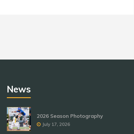
News
2026 Season Photography
July 17, 2026