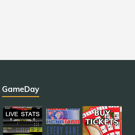
GameDay