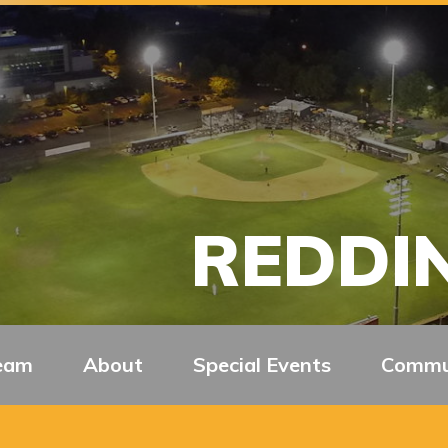
REDDIN
eam
About
Special Events
Commu