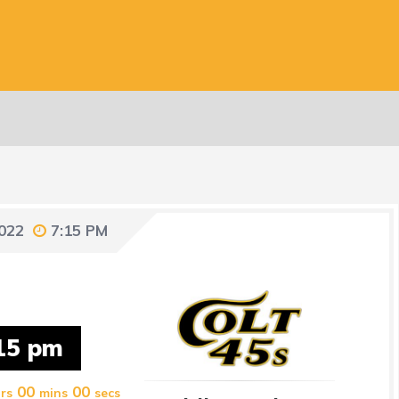
2022
7:15 PM
15 pm
00
00
rs
mins
secs