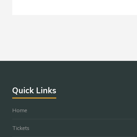
Quick Links
Home
Tickets