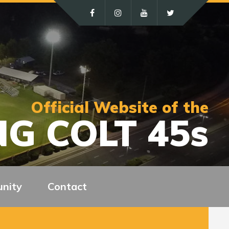
Official Website of the
G COLT 45s
nity
Contact