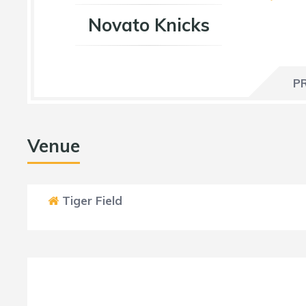
Novato Knicks
P
Venue
Tiger Field