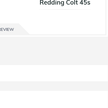
Redding Colt 45s
REVIEW