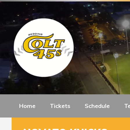
Home
Tickets
Schedule
T