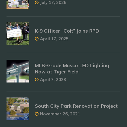
July 17, 2026
K-9 Officer “Colt” Joins RPD
April 17, 2025
MLB-Grade Musco LED Lighting
Now at Tiger Field
April 7, 2023
South City Park Renovation Project
November 26, 2021