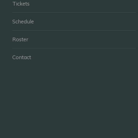
Tickets
Schedule
Roster
Contact