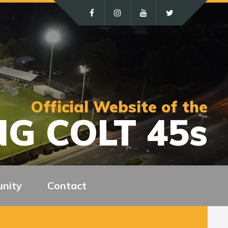
Official Website of the
G COLT 45s
nity
Contact