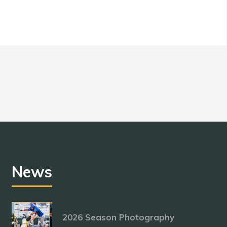
News
2026 Season Photography