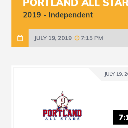
PORTLAND ALL STA
2019
-
Independent
JULY 19, 2019
7:15 PM
JULY 19, 
7: