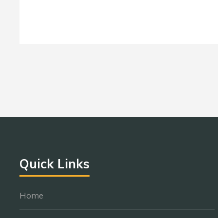
Quick Links
Home