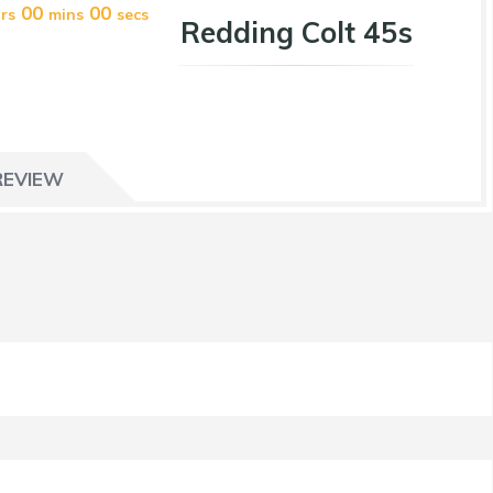
00
00
rs
mins
secs
Redding Colt 45s
REVIEW