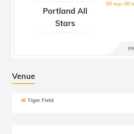
00
00
days
h
Portland All
Stars
P
Venue
Tiger Field