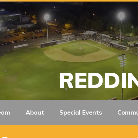
REDDIN
eam
About
Special Events
Commu