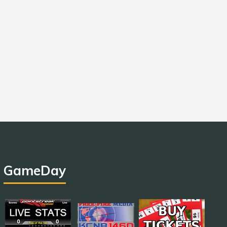
GameDay