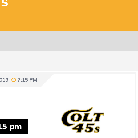
RS
2019
7:15 PM
15 pm