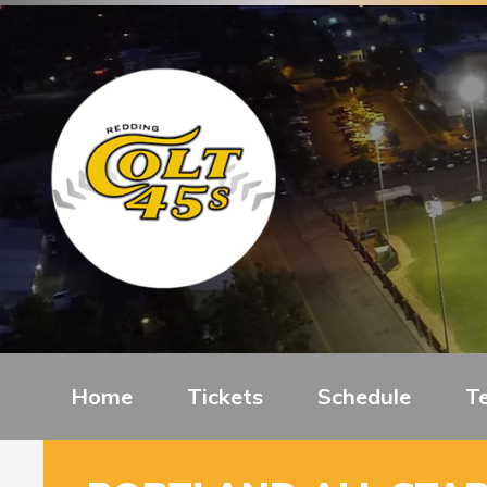
Home
Tickets
Schedule
T