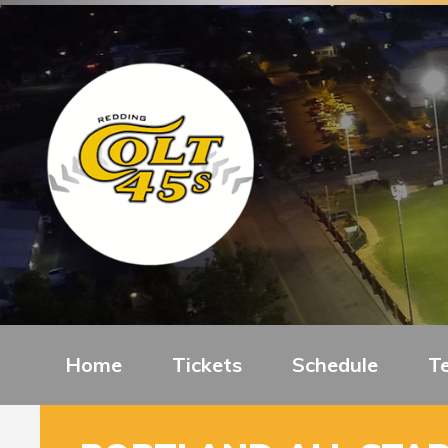
Home
Tickets
Schedule
T