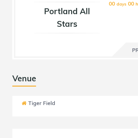
00
00
days
h
Portland All
Stars
P
Venue
Tiger Field