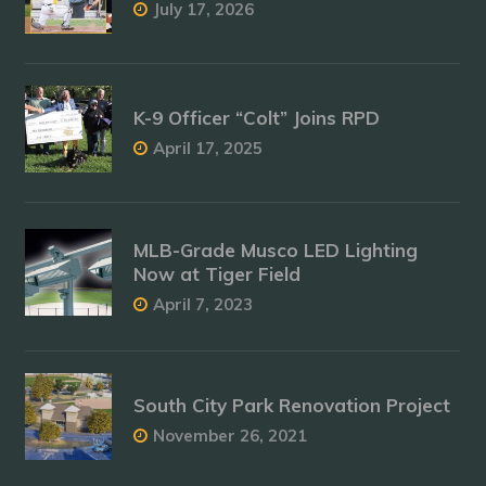
July 17, 2026
K-9 Officer “Colt” Joins RPD
April 17, 2025
MLB-Grade Musco LED Lighting
Now at Tiger Field
April 7, 2023
South City Park Renovation Project
November 26, 2021