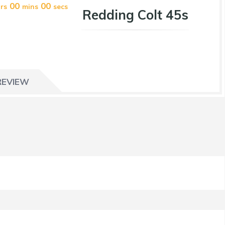
00
00
rs
mins
secs
Redding Colt 45s
REVIEW