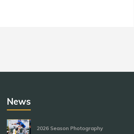
News
2026 Season Photography