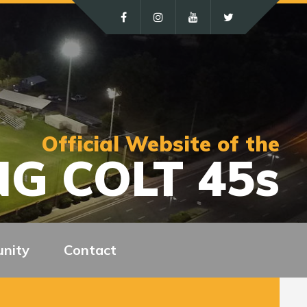
Official Website of the
G COLT 45s
nity
Contact