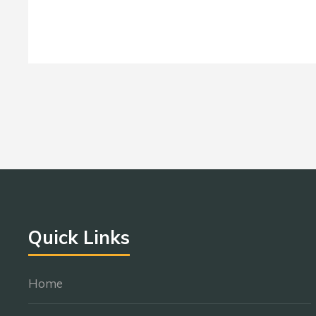
Quick Links
Home