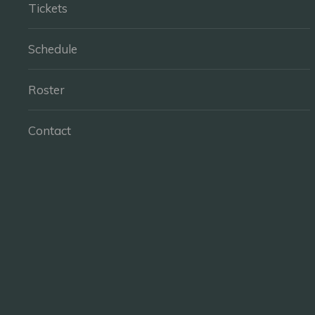
Tickets
Schedule
Roster
Contact