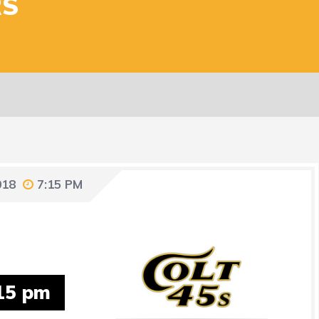
RS
018
7:15 PM
15 pm