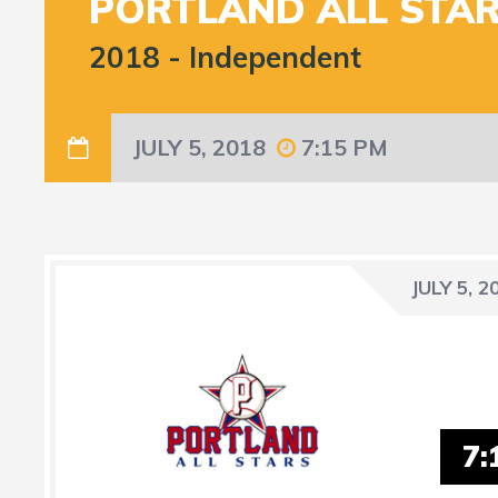
PORTLAND ALL STA
2018
-
Independent
JULY 5, 2018
7:15 PM
JULY 5, 2
7: