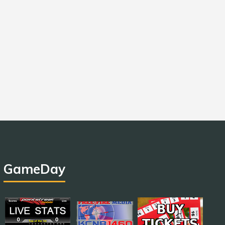
GameDay