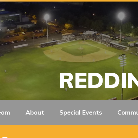
REDDIN
eam
About
Special Events
Commu