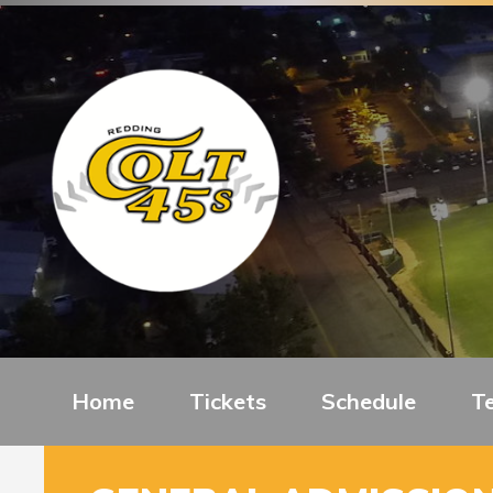
Home
Tickets
Schedule
T