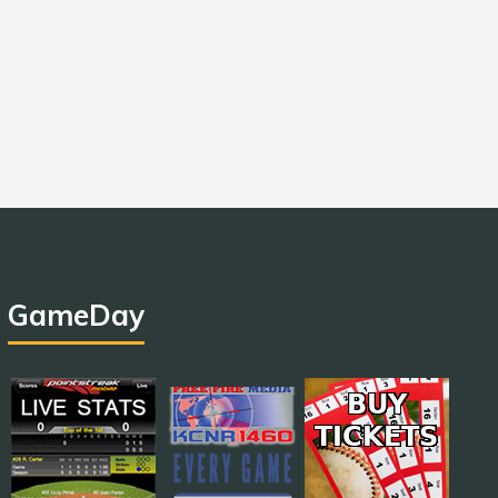
GameDay