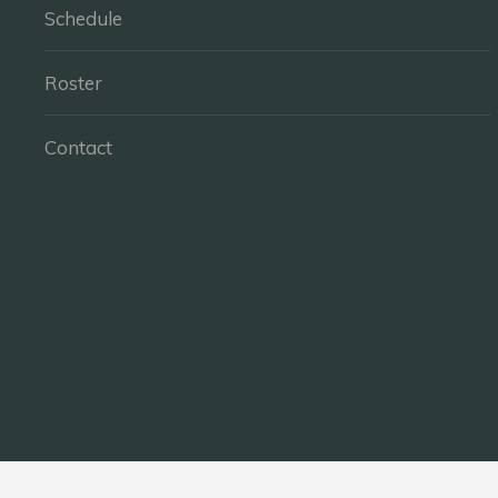
Schedule
Roster
Contact