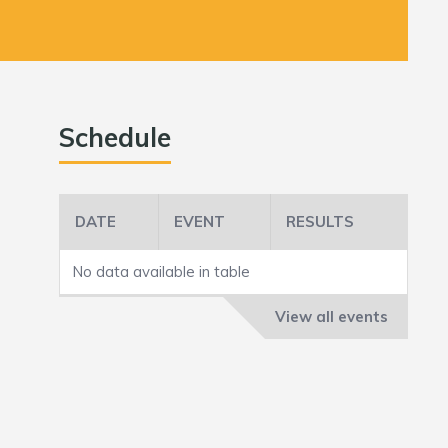
Schedule
DATE
EVENT
RESULTS
No data available in table
View all events