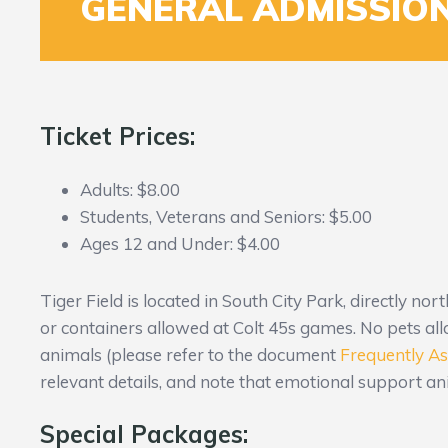
GENERAL ADMISSION
Ticket Prices:
Adults: $8.00
Students, Veterans and Seniors: $5.00
Ages 12 and Under: $4.00
Tiger Field is located in South City Park, directly nor
or containers allowed at Colt 45s games. No pets all
animals (please refer to the document
Frequently A
relevant details, and note that emotional support ani
Special Packages: