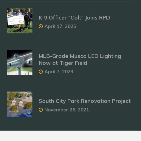
K-9 Officer “Colt” Joins RPD
April 17, 2025
MLB-Grade Musco LED Lighting
Now at Tiger Field
April 7, 2023
South City Park Renovation Project
November 26, 2021