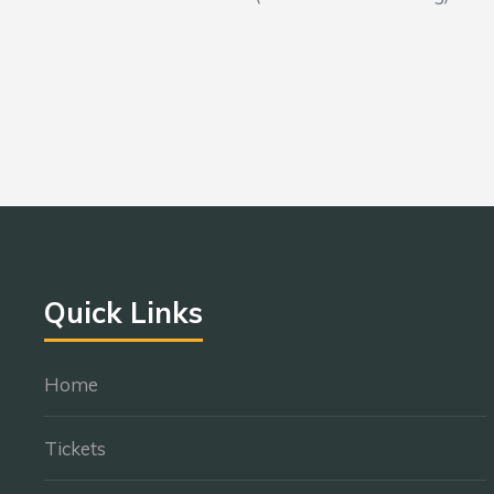
Quick Links
Home
Tickets