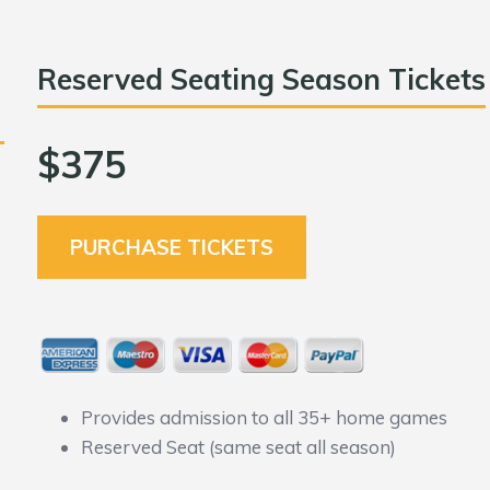
Reserved Seating Season Tickets
$375
PURCHASE TICKETS
Provides admission to all 35+ home games
Reserved Seat (same seat all season)