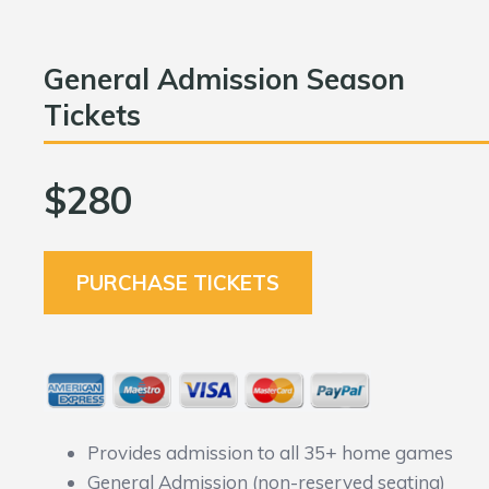
General Admission Season
Tickets
$280
PURCHASE TICKETS
Provides admission to all 35+ home games
General Admission (non-reserved seating)