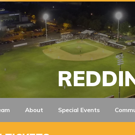
REDDIN
eam
About
Special Events
Commu