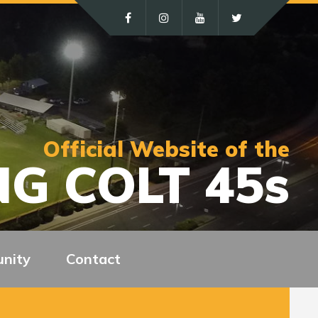
Official Website of the
G COLT 45s
nity
Contact