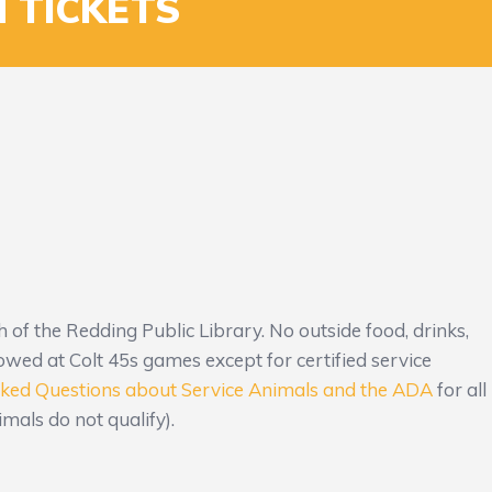
 TICKETS
th of the Redding Public Library. No outside food, drinks,
owed at Colt 45s games except for certified service
sked Questions about Service Animals and the ADA
for all
mals do not qualify).