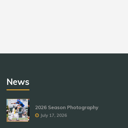
News
2026 Season Photography
July 17, 2026