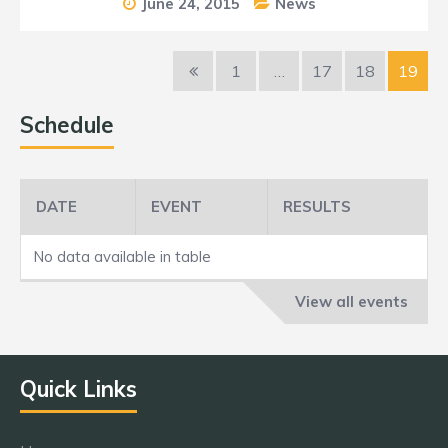
June 24, 2015
News
1
…
17
18
19
Schedule
DATE
EVENT
RESULTS
No data available in table
View all events
Quick Links