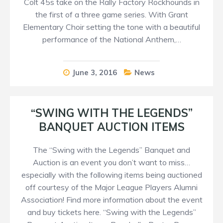
Colt 45s take on the Rally Factory Rockhounds in
the first of a three game series. With Grant
Elementary Choir setting the tone with a beautiful
performance of the National Anthem,…
June 3, 2016
News
“SWING WITH THE LEGENDS”
BANQUET AUCTION ITEMS
The “Swing with the Legends” Banquet and
Auction is an event you don’t want to miss…
especially with the following items being auctioned
off courtesy of the Major League Players Alumni
Association! Find more information about the event
and buy tickets here. “Swing with the Legends”