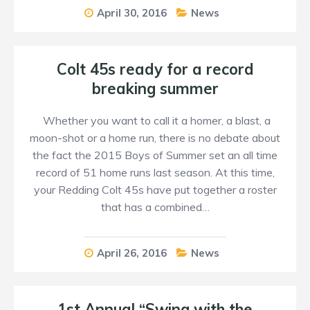
April 30, 2016
News
Colt 45s ready for a record
breaking summer
Whether you want to call it a homer, a blast, a
moon-shot or a home run, there is no debate about
the fact the 2015 Boys of Summer set an all time
record of 51 home runs last season. At this time,
your Redding Colt 45s have put together a roster
that has a combined…
April 26, 2016
News
1st Annual “Swing with the