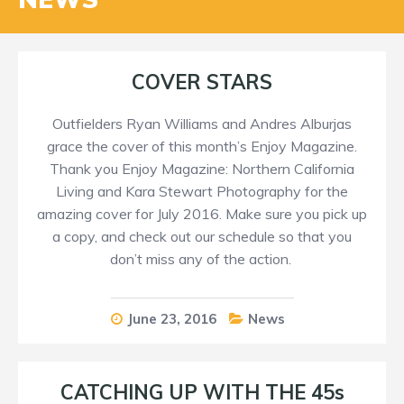
COVER STARS
Outfielders Ryan Williams and Andres Alburjas
grace the cover of this month’s Enjoy Magazine.
Thank you Enjoy Magazine: Northern California
Living and Kara Stewart Photography for the
amazing cover for July 2016. Make sure you pick up
a copy, and check out our schedule so that you
don’t miss any of the action.
June 23, 2016
News
CATCHING UP WITH THE 45s