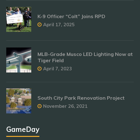
K-9 Officer “Colt” Joins RPD
April 17, 2025
MLB-Grade Musco LED Lighting Now at
Tiger Field
April 7, 2023
South City Park Renovation Project
November 26, 2021
GameDay