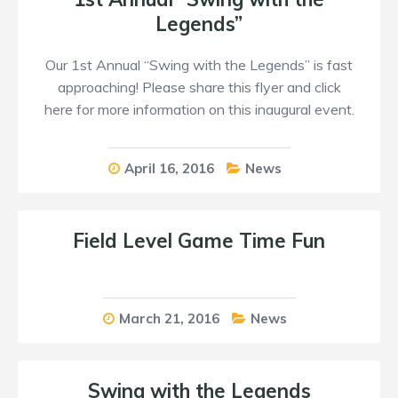
Legends”
Our 1st Annual “Swing with the Legends” is fast
approaching! Please share this flyer and click
here for more information on this inaugural event.
April 16, 2016
News
Field Level Game Time Fun
March 21, 2016
News
Swing with the Legends