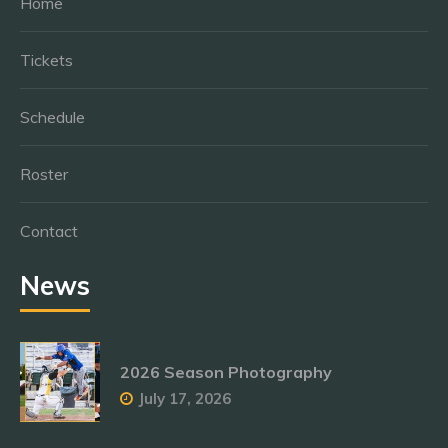
Home
Tickets
Schedule
Roster
Contact
News
2026 Season Photography
July 17, 2026