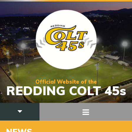
Official Website of the
REDDING COLT 45s
NEWS