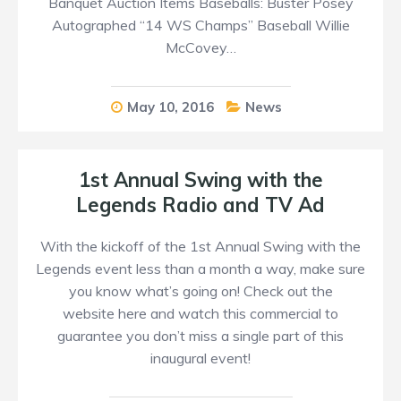
Banquet Auction Items Baseballs: Buster Posey
Autographed “14 WS Champs” Baseball Willie
McCovey…
May 10, 2016
News
1st Annual Swing with the
Legends Radio and TV Ad
With the kickoff of the 1st Annual Swing with the
Legends event less than a month a way, make sure
you know what’s going on! Check out the
website here and watch this commercial to
guarantee you don’t miss a single part of this
inaugural event!