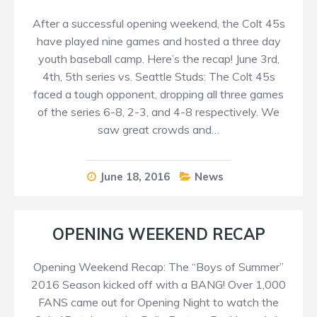
After a successful opening weekend, the Colt 45s
have played nine games and hosted a three day
youth baseball camp. Here’s the recap! June 3rd,
4th, 5th series vs. Seattle Studs: The Colt 45s
faced a tough opponent, dropping all three games
of the series 6-8, 2-3, and 4-8 respectively. We
saw great crowds and…
June 18, 2016
News
OPENING WEEKEND RECAP
Opening Weekend Recap: The “Boys of Summer”
2016 Season kicked off with a BANG! Over 1,000
FANS came out for Opening Night to watch the