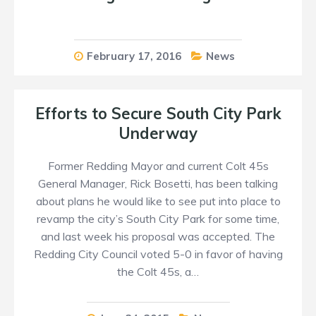
February 17, 2016
News
Efforts to Secure South City Park
Underway
Former Redding Mayor and current Colt 45s
General Manager, Rick Bosetti, has been talking
about plans he would like to see put into place to
revamp the city’s South City Park for some time,
and last week his proposal was accepted. The
Redding City Council voted 5-0 in favor of having
the Colt 45s, a…