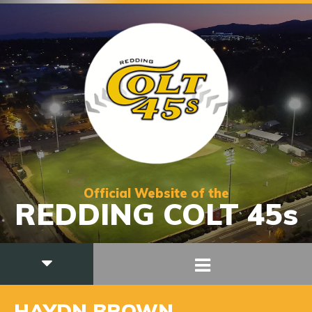
Official Website of the
REDDING COLT 45s
HAYDN BROWN