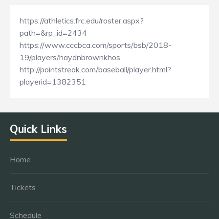
https://athletics.frc.edu/roster.aspx?
path=&rp_id=2434
https://www.cccbca.com/sports/bsb/2018-
19/players/haydnbrownkhos
http://pointstreak.com/baseball/player.html?
playerid=1382351
Quick Links
Home
Tickets
Schedule