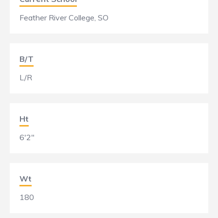
Feather River College, SO
B/T
L/R
Ht
6'2"
Wt
180