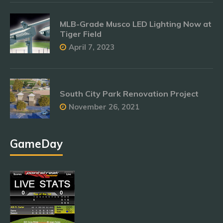
MLB-Grade Musco LED Lighting Now at
Tiger Field
April 7, 2023
South City Park Renovation Project
November 26, 2021
GameDay