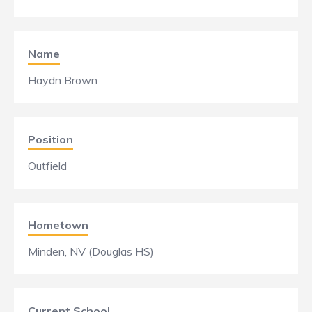
Name
Haydn Brown
Position
Outfield
Hometown
Minden, NV (Douglas HS)
Current School