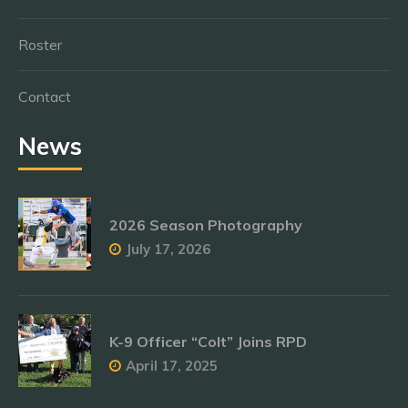
Roster
Contact
News
2026 Season Photography
July 17, 2026
K-9 Officer “Colt” Joins RPD
April 17, 2025