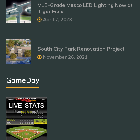
MLB-Grade Musco LED Lighting Now at
Tiger Field
April 7, 2023
South City Park Renovation Project
November 26, 2021
GameDay