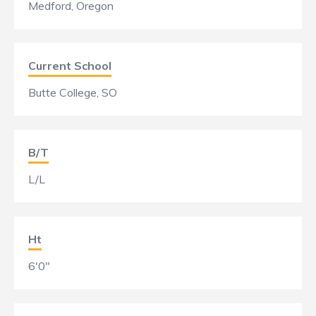
Medford, Oregon
Current School
Butte College, SO
B/T
L/L
Ht
6'0"