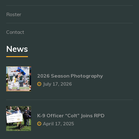
Roster
Contact
News
2026 Season Photography
July 17, 2026
K-9 Officer “Colt” Joins RPD
April 17, 2025