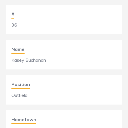
#
36
Name
Kasey Buchanan
Position
Outfield
Hometown