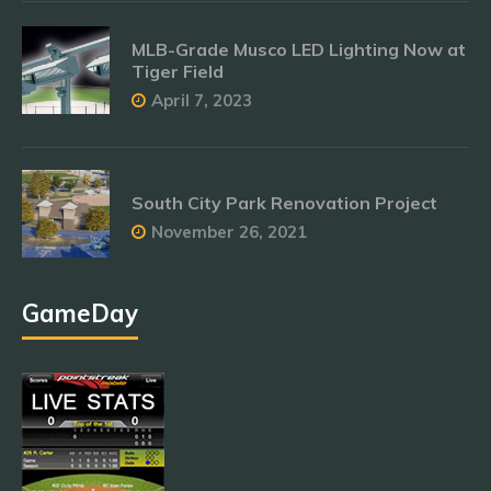
MLB-Grade Musco LED Lighting Now at
Tiger Field
April 7, 2023
South City Park Renovation Project
November 26, 2021
GameDay