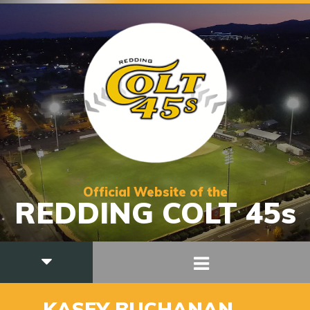
Official Website of the
REDDING COLT 45s
36
KASEY BUCHANAN