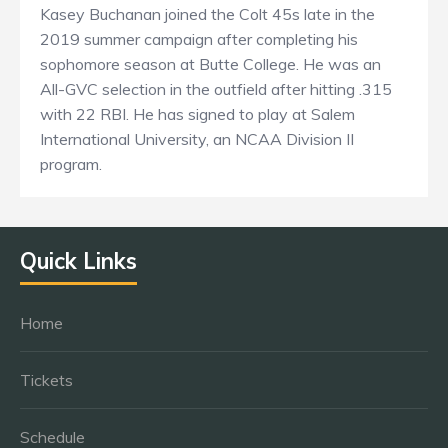
Kasey Buchanan joined the Colt 45s late in the
2019 summer campaign after completing his
sophomore season at Butte College. He was an
All-GVC selection in the outfield after hitting .315
with 22 RBI. He has signed to play at Salem
International University, an NCAA Division II
program.
Quick Links
Home
Tickets
Schedule