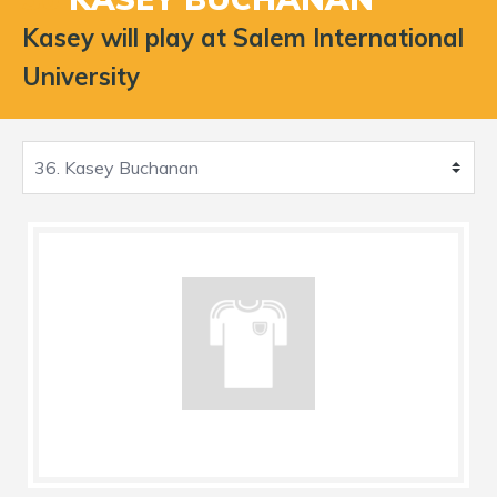
Kasey will play at Salem International
University