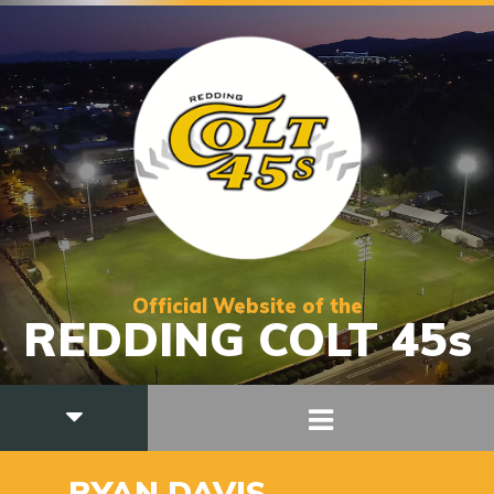
Official Website of the
REDDING COLT 45s
24
RYAN DAVIS