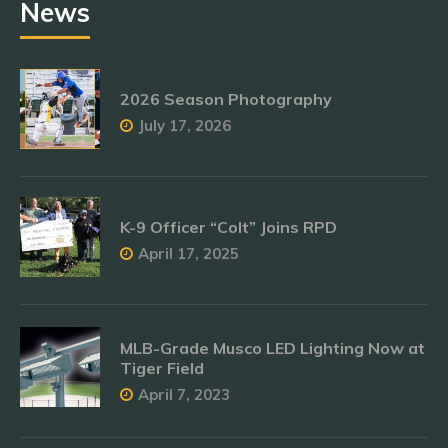
News
2026 Season Photography
July 17, 2026
K-9 Officer “Colt” Joins RPD
April 17, 2025
MLB-Grade Musco LED Lighting Now at
Tiger Field
April 7, 2023