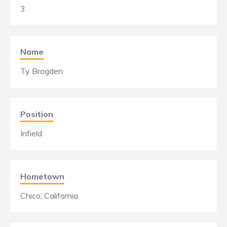
3
Name
Ty Brogden
Position
Infield
Hometown
Chico, California