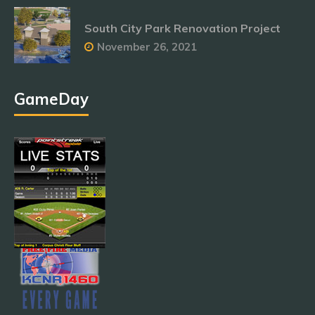
South City Park Renovation Project
November 26, 2021
GameDay