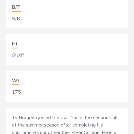
B/T
R/R
Ht
5'10"
Wt
175
Ty Brogden joined the Colt 45s in the second half
of the summer season after completing his
sophomore year at Feather River College. He is a