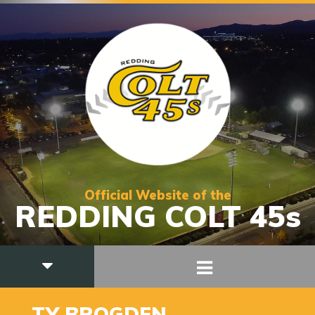
Official Website of the
REDDING COLT 45s
3
TY BROGDEN