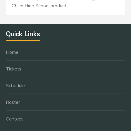
Chico High School product.
Quick Links
Home
Tickets
Schedule
Roster
Contact