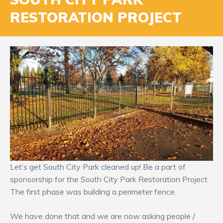
RESTORATION PROJECT
Let’s get South City Park cleaned up! Be a part of
sponsorship for the South City Park Restoration Project.
The first phase was building a perimeter fence.
We have done that and we are now asking people /