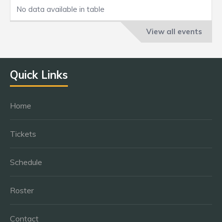
No data available in table
View all events
Quick Links
Home
Tickets
Schedule
Roster
Contact