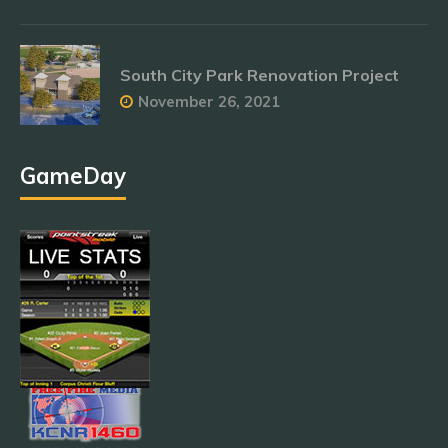
South City Park Renovation Project
November 26, 2021
GameDay