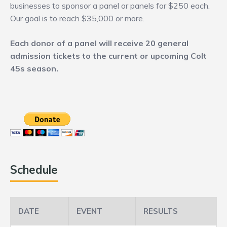
businesses to sponsor a panel or panels for $250 each.
Our goal is to reach $35,000 or more.
Each donor of a panel will receive 20 general
admission tickets to the current or upcoming Colt
45s season.
Schedule
DATE
EVENT
RESULTS