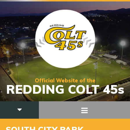
Official Website of the
REDDING COLT 45s
SOUTH CITY PARK