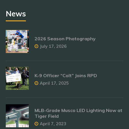
News
2026 Season Photography
July 17, 2026
K-9 Officer “Colt” Joins RPD
April 17, 2025
MLB-Grade Musco LED Lighting Now at
Tiger Field
April 7, 2023