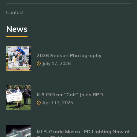
Contact
News
2026 Season Photography
July 17, 2026
K-9 Officer “Colt” Joins RPD
April 17, 2025
MLB-Grade Musco LED Lighting Now at