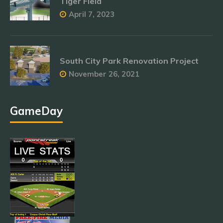
Tiger Field
April 7, 2023
South City Park Renovation Project
November 26, 2021
GameDay