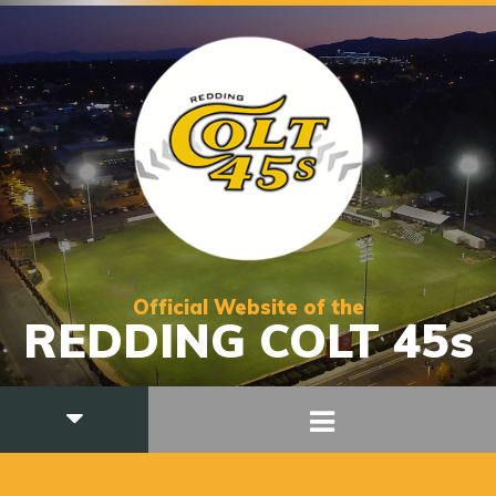
Official Website of the
REDDING COLT 45s
ASSISTANT HEAD COACH