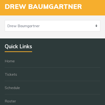
DREW BAUMGARTNER
Quick Links
Home
Tickets
Schedule
Roster