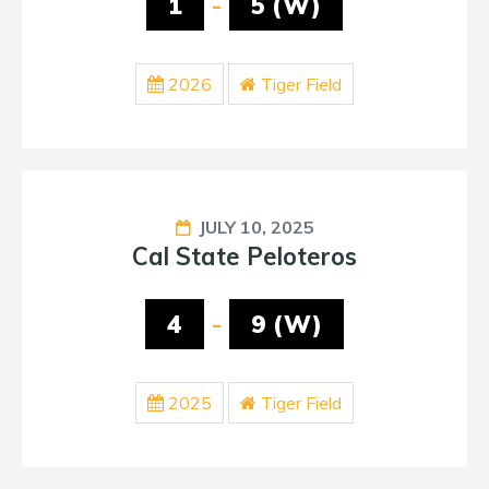
1
-
5 (W)
2026
Tiger Field
JULY 10, 2025
Cal State Peloteros
4
-
9 (W)
2025
Tiger Field