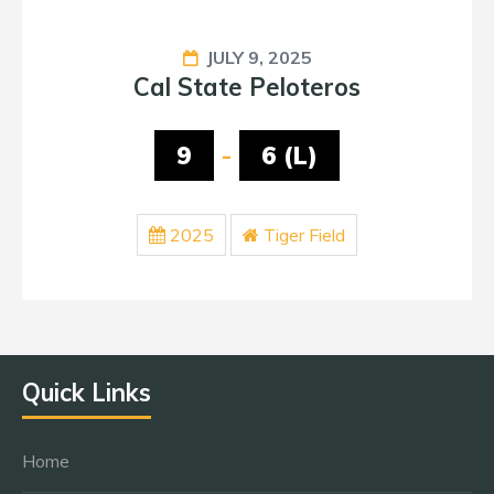
JULY 9, 2025
Cal State Peloteros
9
-
6 (L)
2025
Tiger Field
Quick Links
Home