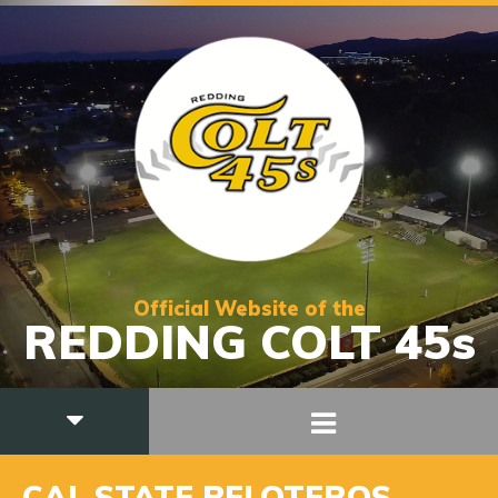
Official Website of the
REDDING COLT 45s
CAL STATE PELOTEROS