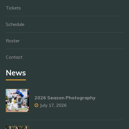
Tickets
Schedule
Roster
Contact
News
2026 Season Photography
July 17, 2026