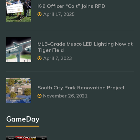
K-9 Officer “Colt” Joins RPD
April 17, 2025
MLB-Grade Musco LED Lighting Now at
Tiger Field
April 7, 2023
South City Park Renovation Project
November 26, 2021
GameDay