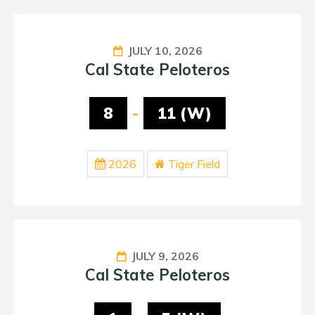
JULY 10, 2026
Cal State Peloteros
8
-
11 (W)
2026
Tiger Field
JULY 9, 2026
Cal State Peloteros