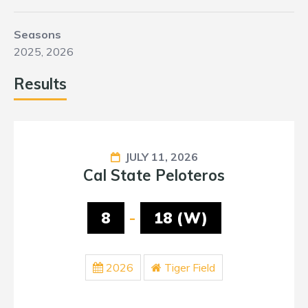
Seasons
2025, 2026
Results
JULY 11, 2026
Cal State Peloteros
8
-
18 (W)
2026
Tiger Field