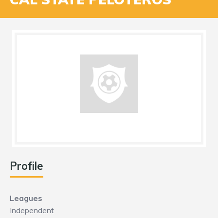
Profile
Leagues
Independent