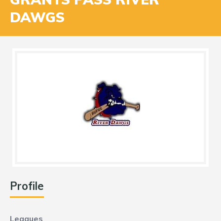
DAWGS
Profile
Leagues