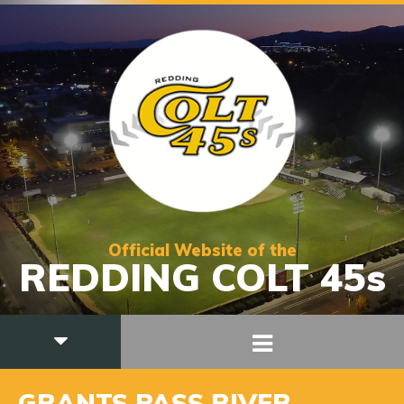
Official Website of the
REDDING COLT 45s
GRANTS PASS RIVER