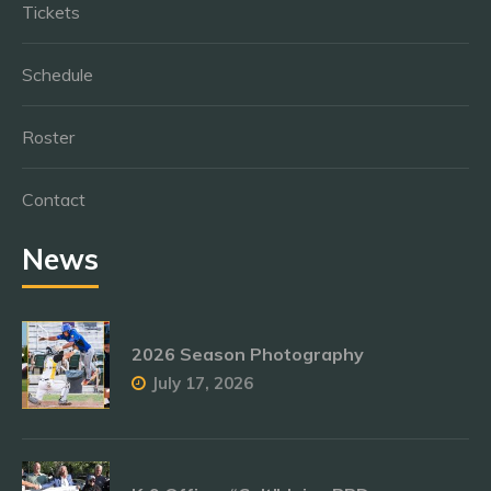
Tickets
Schedule
Roster
Contact
News
2026 Season Photography
July 17, 2026