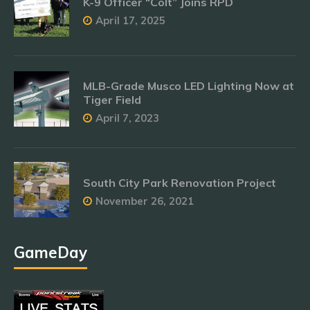
K-9 Officer “Colt” Joins RPD
April 17, 2025
MLB-Grade Musco LED Lighting Now at
Tiger Field
April 7, 2023
South City Park Renovation Project
November 26, 2021
GameDay