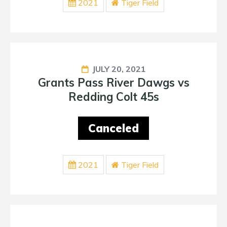
2021
Tiger Field
JULY 20, 2021
Grants Pass River Dawgs vs
Redding Colt 45s
Canceled
2021
Tiger Field