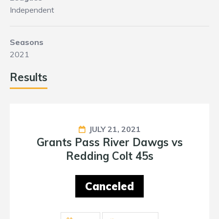
Independent
Seasons
2021
Results
JULY 21, 2021
Grants Pass River Dawgs vs
Redding Colt 45s
Canceled