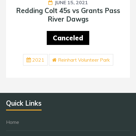
JUNE 15, 2021
Redding Colt 45s vs Grants Pass
River Dawgs
Canceled
2021
Reinhart Volunteer Park
Quick Links
Home