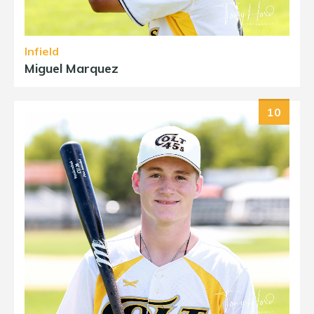
Infield
Miguel Marquez
10