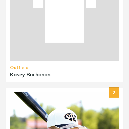
Outfield
Kasey Buchanan
2