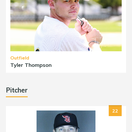
Outfield
Tyler Thompson
Pitcher
22