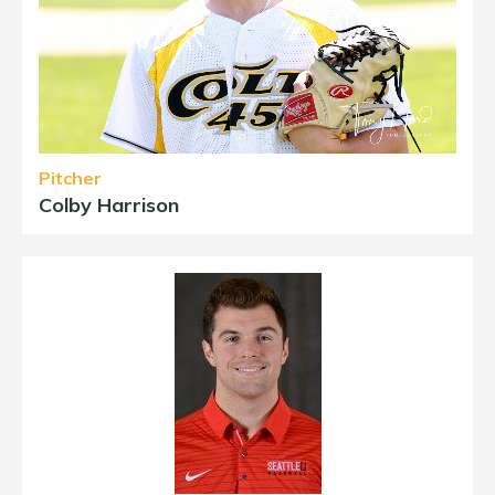
Pitcher
Colby Harrison