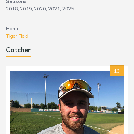
Seasons
2018, 2019, 2020, 2021, 2025
Home
Tiger Field
Catcher
13