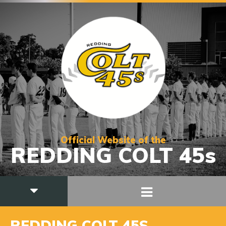
Official Website of the
REDDING COLT 45s
REDDING COLT 45S