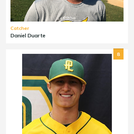
Catcher
Daniel Duarte
8