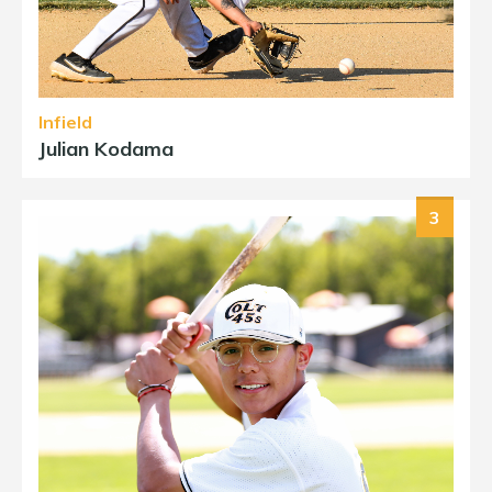
Infield
Julian Kodama
3