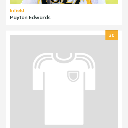
Infield
Payton Edwards
30