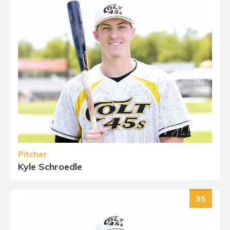
Pitcher
Kyle Schroedle
35