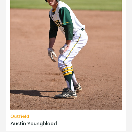
Outfield
Austin Youngblood