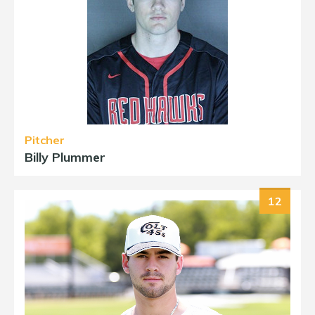
Pitcher
Billy Plummer
12