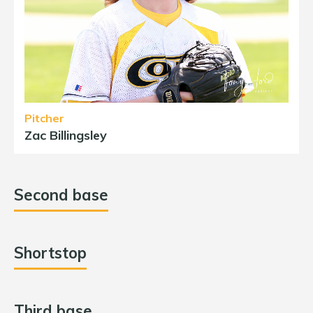
Pitcher
Zac Billingsley
Second base
Shortstop
Third base