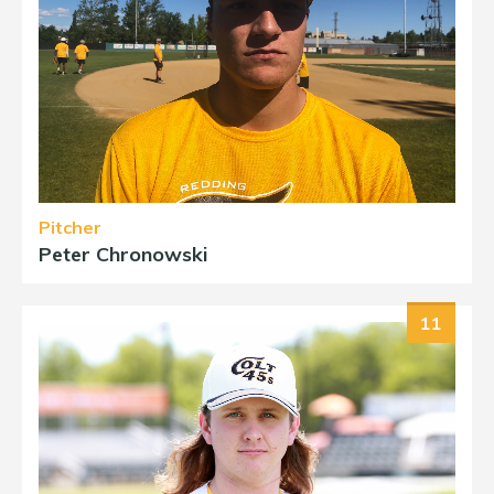
Pitcher
Peter Chronowski
11