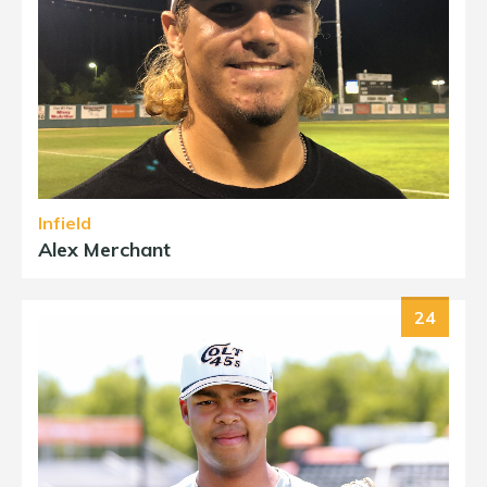
Infield
Alex Merchant
24