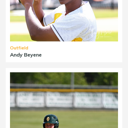
Outfield
Andy Beyene