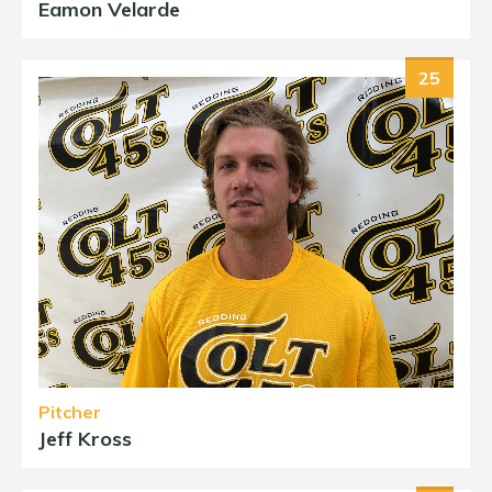
Eamon Velarde
25
Pitcher
Jeff Kross