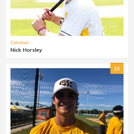
Catcher
Nick Horsley
23