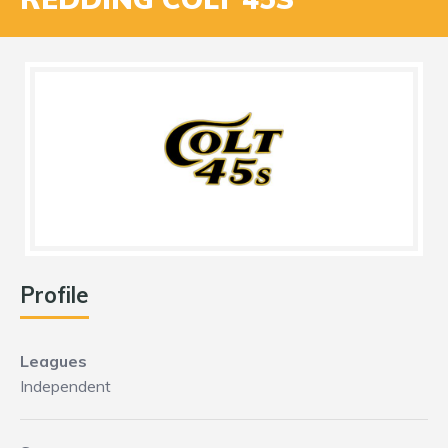
Profile
Leagues
Independent