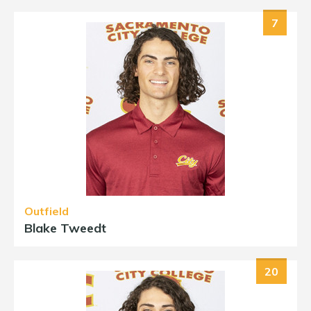
7
Outfield
Blake Tweedt
20