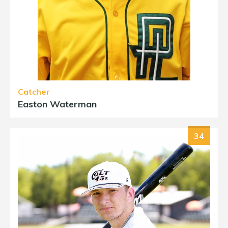
Catcher
Easton Waterman
34