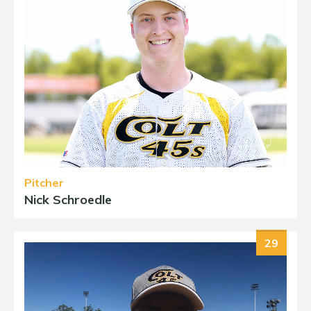
Pitcher
Nick Schroedle
29