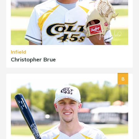
Infield
Christopher Brue
8