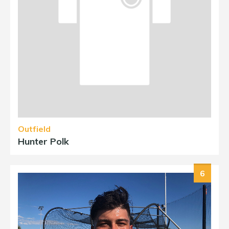
Outfield
Hunter Polk
6