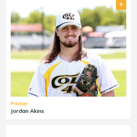
9
Pitcher
Jordan Akins