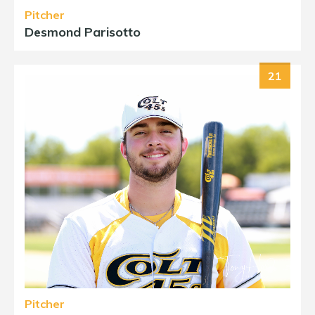
Pitcher
Desmond Parisotto
21
Pitcher