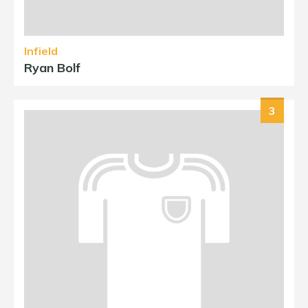
Infield
Ryan Bolf
3