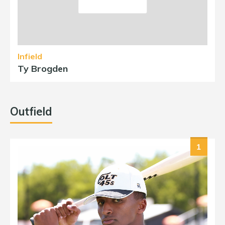
Infield
Ty Brogden
Outfield
1