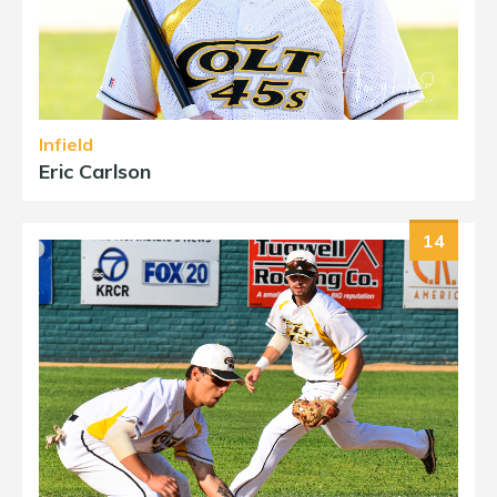
Infield
Eric Carlson
14