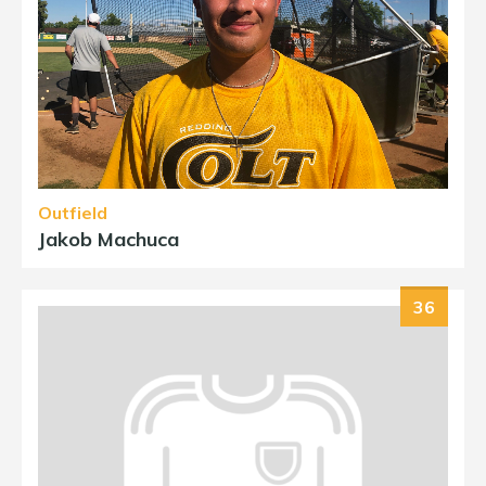
Outfield
Jakob Machuca
36