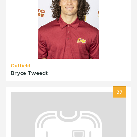
Outfield
Bryce Tweedt
27