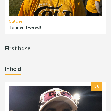
Catcher
Tanner Tweedt
First base
Infield
36