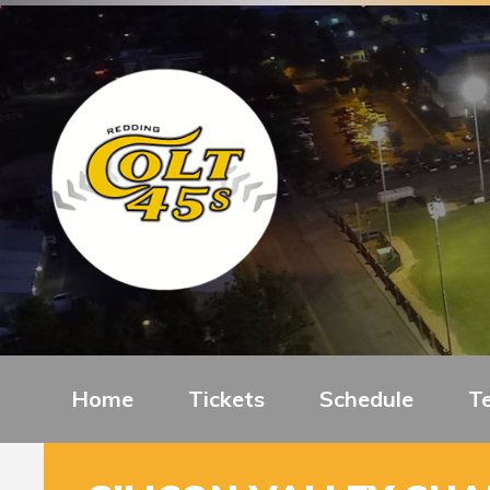
Home
Tickets
Schedule
T