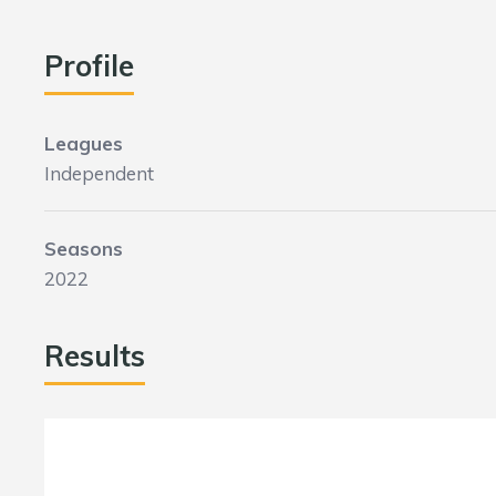
Profile
Leagues
Independent
Seasons
2022
Results