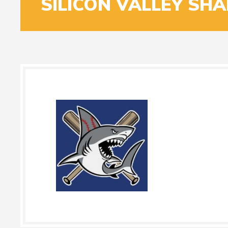
SILICON VALLEY SH