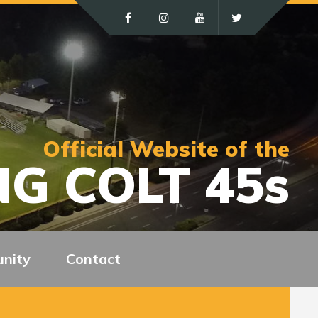
Official Website of the
G COLT 45s
nity
Contact