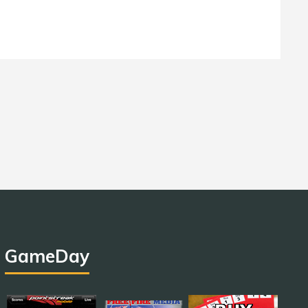
GameDay