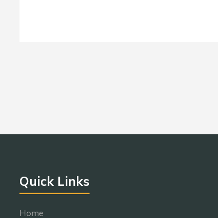
Quick Links
Home