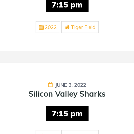
7:15 pm
2022
Tiger Field
JUNE 3, 2022
Silicon Valley Sharks
7:15 pm