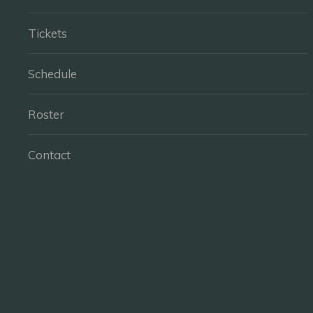
Tickets
Schedule
Roster
Contact