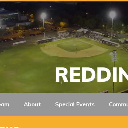
REDDIN
eam
About
Special Events
Commu