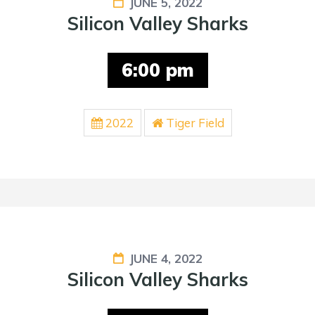
JUNE 5, 2022
Silicon Valley Sharks
6:00 pm
2022
Tiger Field
JUNE 4, 2022
Silicon Valley Sharks