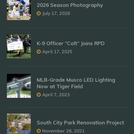
2026 Season Photography
July 17, 2026
K-9 Officer “Colt” Joins RPD
April 17, 2025
MLB-Grade Musco LED Lighting
Now at Tiger Field
April 7, 2023
South City Park Renovation Project
November 26, 2021