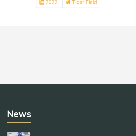
2022
Tiger Field
News