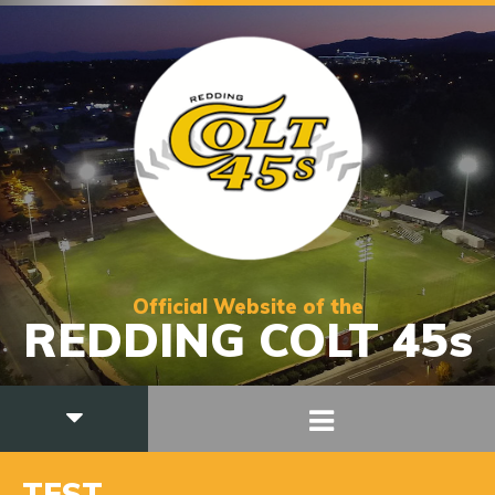
Official Website of the
REDDING COLT 45s
TEST