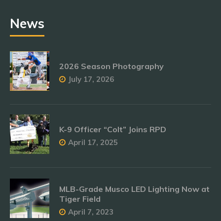
News
2026 Season Photography
July 17, 2026
K-9 Officer “Colt” Joins RPD
April 17, 2025
MLB-Grade Musco LED Lighting Now at
Tiger Field
April 7, 2023