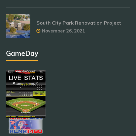
South City Park Renovation Project
November 26, 2021
GameDay