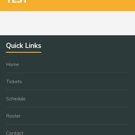
Quick Links
Home
Tickets
Schedule
Roster
Contact