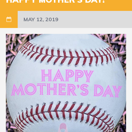
MAY 12, 2019