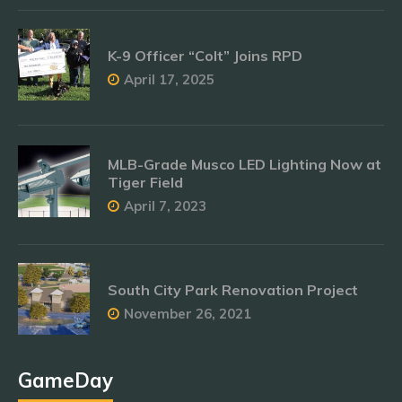
K-9 Officer “Colt” Joins RPD
April 17, 2025
MLB-Grade Musco LED Lighting Now at
Tiger Field
April 7, 2023
South City Park Renovation Project
November 26, 2021
GameDay