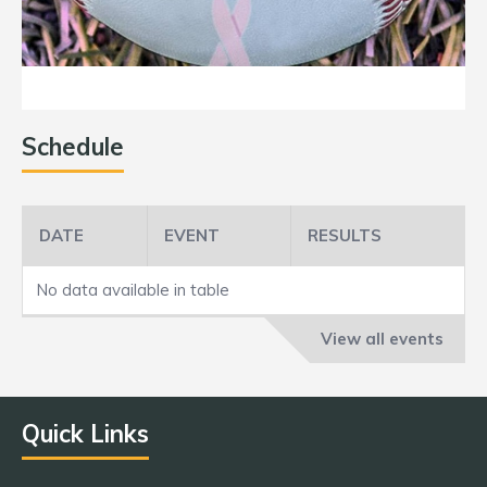
Schedule
DATE
EVENT
RESULTS
No data available in table
View all events
Quick Links