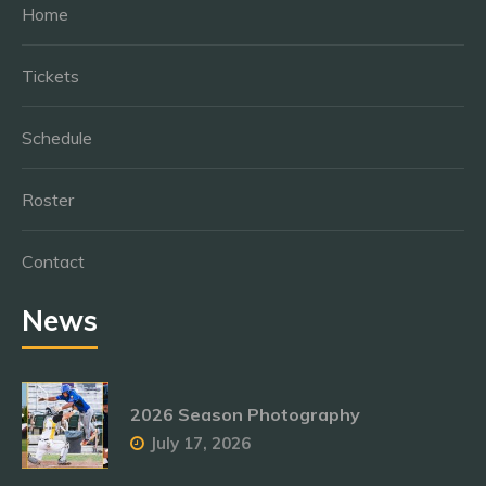
Home
Tickets
Schedule
Roster
Contact
News
2026 Season Photography
July 17, 2026