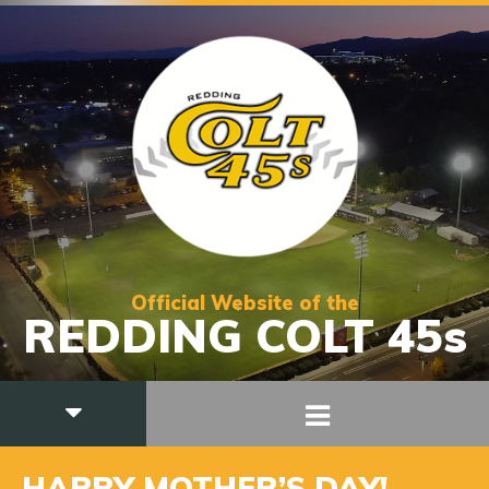
Official Website of the
REDDING COLT 45s
HAPPY MOTHER’S DAY!