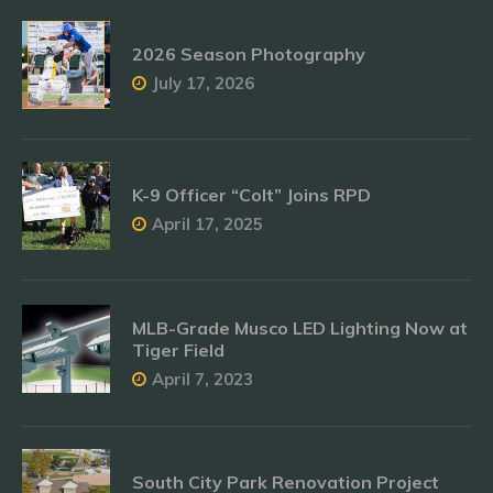
2026 Season Photography
July 17, 2026
K-9 Officer “Colt” Joins RPD
April 17, 2025
MLB-Grade Musco LED Lighting Now at
Tiger Field
April 7, 2023
South City Park Renovation Project