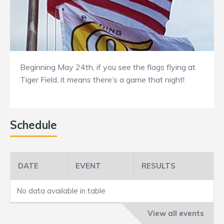
Beginning May 24th, if you see the flags flying at
Tiger Field, it means there’s a game that night!
Schedule
DATE
EVENT
RESULTS
No data available in table
View all events