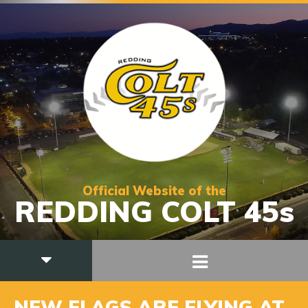
Official Website of the
REDDING COLT 45s
NEW FLAGS ARE FLYING AT