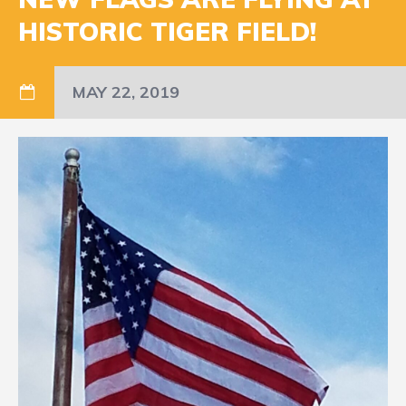
HISTORIC TIGER FIELD!
MAY 22, 2019