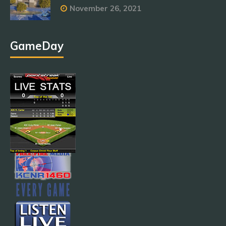
November 26, 2021
GameDay