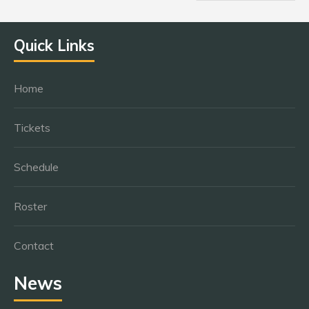
Quick Links
Home
Tickets
Schedule
Roster
Contact
News