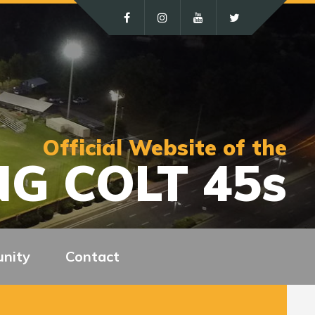
Official Website of the
G COLT 45s
nity
Contact