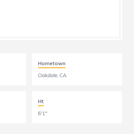
Hometown
Oakdale, CA
Ht
6'1"