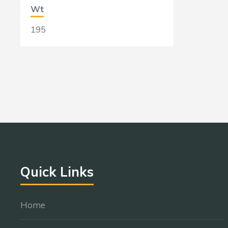
Wt
195
Quick Links
Home