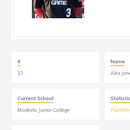
#
Name
27
Alex Jon
Current School
Statisti
Modesto Junior College
PointStr