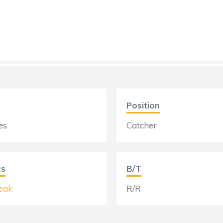
Position
es
Catcher
cs
B/T
eak
R/R