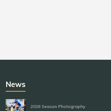
News
2026 Season Photography