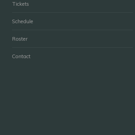
Tickets
Schedule
Roster
Contact