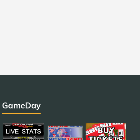
GameDay