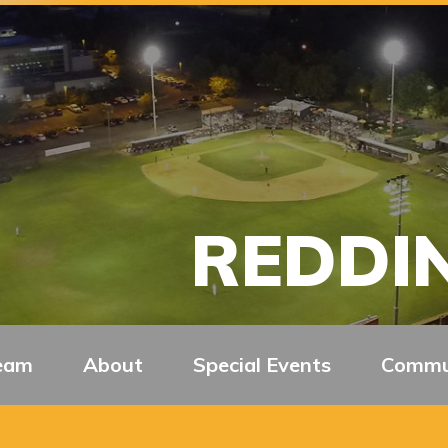
REDDIN
eam
About
Special Events
Commu