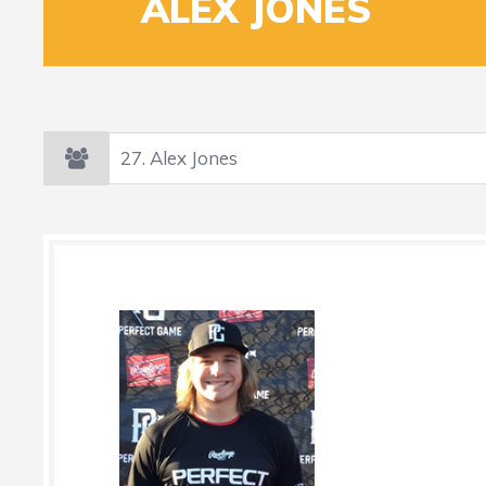
27
ALEX JONES