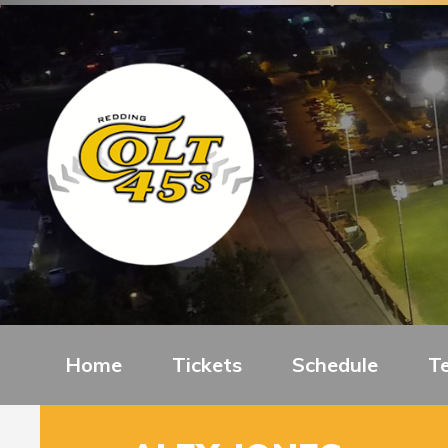
Home
Tickets
Schedule
T