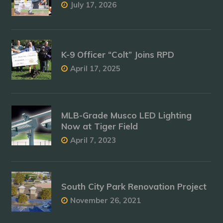
July 17, 2026
K-9 Officer “Colt” Joins RPD
April 17, 2025
MLB-Grade Musco LED Lighting
Now at Tiger Field
April 7, 2023
South City Park Renovation Project
November 26, 2021