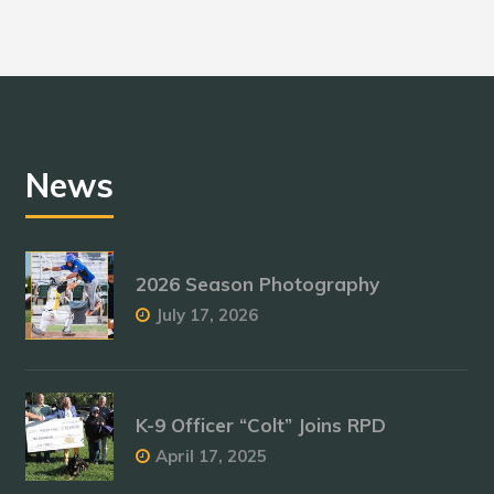
News
2026 Season Photography
July 17, 2026
K-9 Officer “Colt” Joins RPD
April 17, 2025