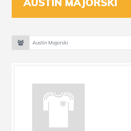
AUSTIN MAJORSKI