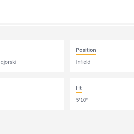
Position
ajorski
Infield
Ht
5'10"