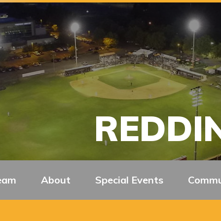
REDDIN
eam
About
Special Events
Commu