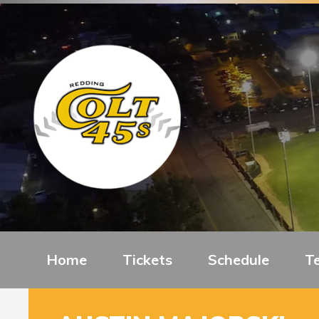
Home
Tickets
Schedule
T