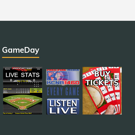
GameDay