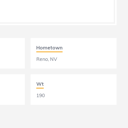
Hometown
Reno, NV
Wt
190