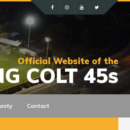
Official Website of the
G COLT 45s
nity
Contact