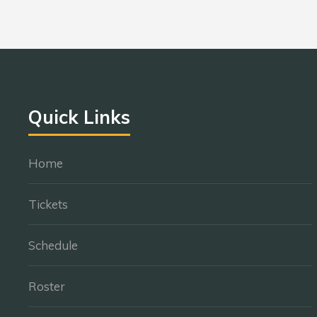
Quick Links
Home
Tickets
Schedule
Roster