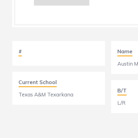
#
Name
Austin M
Current School
B/T
Texas A&M Texarkana
L/R