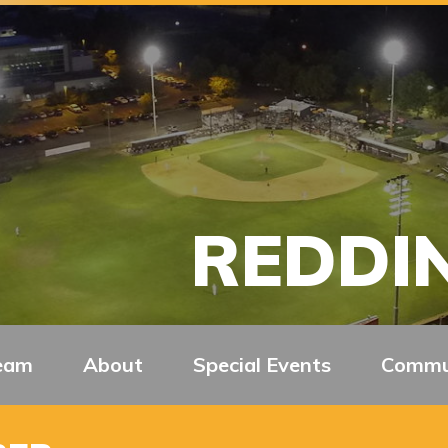
REDDIN
eam
About
Special Events
Commu