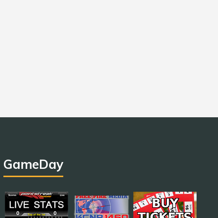
GameDay