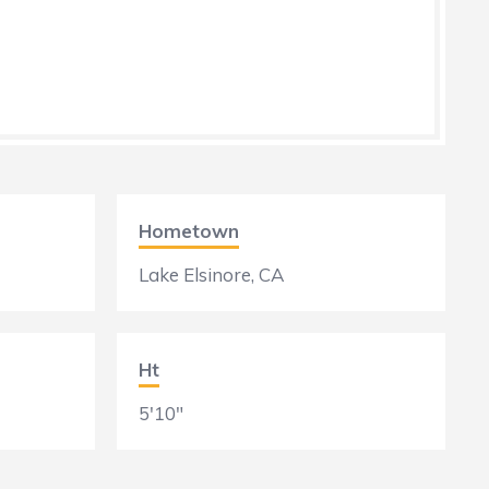
Hometown
Lake Elsinore, CA
Ht
5'10"