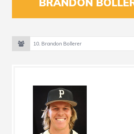
10
BRANDON BOLLE