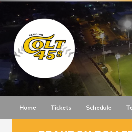
Home
Tickets
Schedule
T