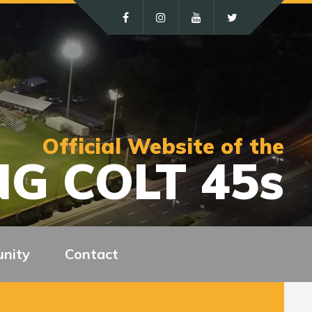
Official Website of the
G COLT 45s
nity
Contact