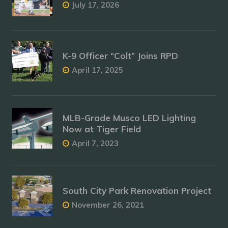
July 17, 2026
K-9 Officer “Colt” Joins RPD
April 17, 2025
MLB-Grade Musco LED Lighting
Now at Tiger Field
April 7, 2023
South City Park Renovation Project
November 26, 2021