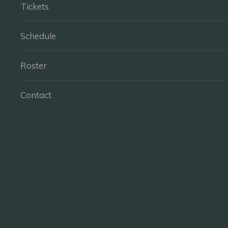
Tickets
Schedule
Roster
Contact