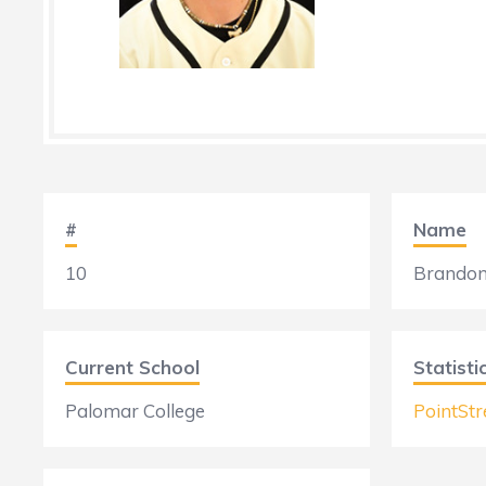
#
Name
10
Brandon
Current School
Statisti
Palomar College
PointStr