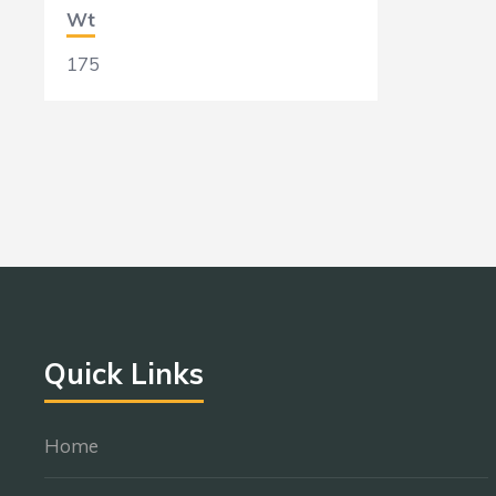
Wt
175
Quick Links
Home