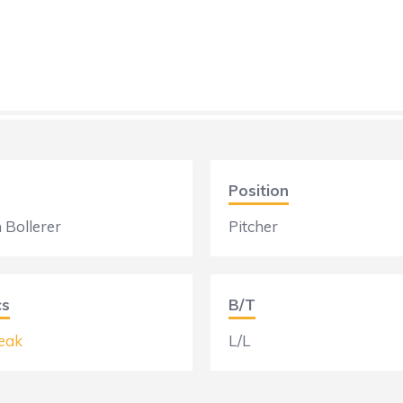
Position
 Bollerer
Pitcher
cs
B/T
eak
L/L