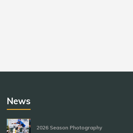
News
2026 Season Photography