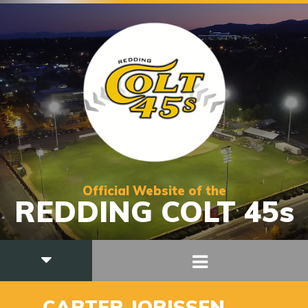
Official Website of the
REDDING COLT 45s
17
CARTER JORISSEN