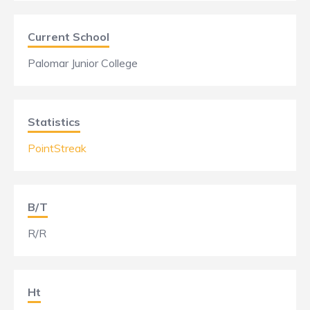
Current School
Palomar Junior College
Statistics
PointStreak
B/T
R/R
Ht