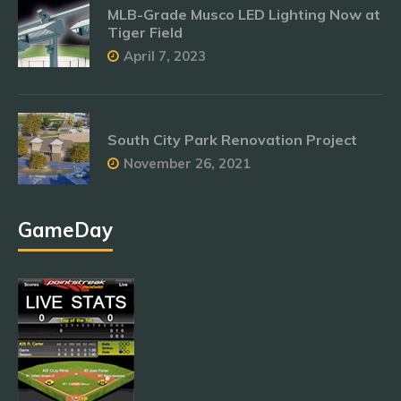
MLB-Grade Musco LED Lighting Now at
Tiger Field
April 7, 2023
South City Park Renovation Project
November 26, 2021
GameDay