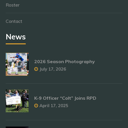
Roster
Contact
News
2026 Season Photography
July 17, 2026
K-9 Officer “Colt” Joins RPD
April 17, 2025