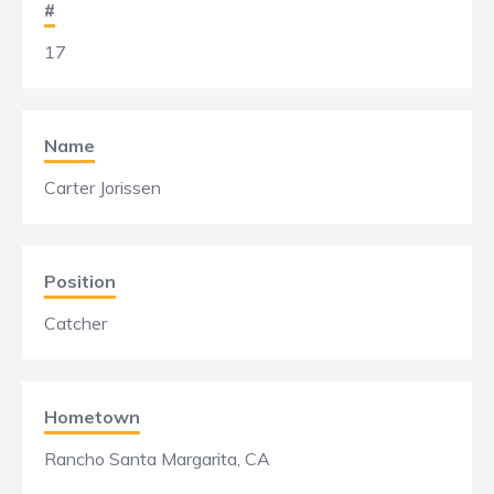
#
17
Name
Carter Jorissen
Position
Catcher
Hometown
Rancho Santa Margarita, CA