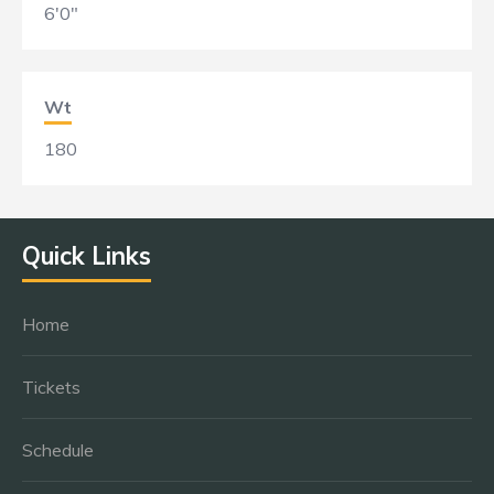
6'0"
Wt
180
Quick Links
Home
Tickets
Schedule