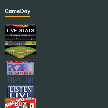
GameDay