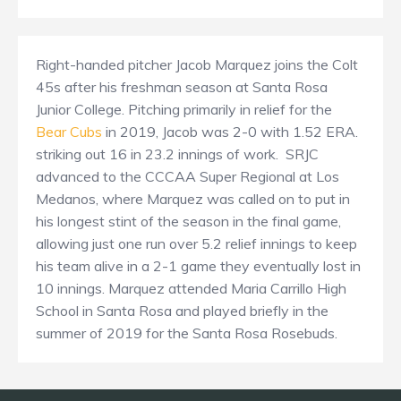
Right-handed pitcher Jacob Marquez joins the Colt
45s after his freshman season at Santa Rosa
Junior College. Pitching primarily in relief for the
Bear Cubs
in 2019, Jacob was 2-0 with 1.52 ERA.
striking out 16 in 23.2 innings of work. SRJC
advanced to the CCCAA Super Regional at Los
Medanos, where Marquez was called on to put in
his longest stint of the season in the final game,
allowing just one run over 5.2 relief innings to keep
his team alive in a 2-1 game they eventually lost in
10 innings. Marquez attended Maria Carrillo High
School in Santa Rosa and played briefly in the
summer of 2019 for the Santa Rosa Rosebuds.