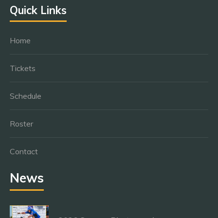
Quick Links
Home
Tickets
Schedule
Roster
Contact
News