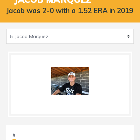
Jacob was 2-0 with a 1.52 ERA in 2019
#