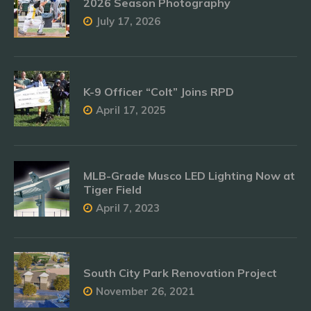
2026 Season Photography
July 17, 2026
K-9 Officer “Colt” Joins RPD
April 17, 2025
MLB-Grade Musco LED Lighting Now at
Tiger Field
April 7, 2023
South City Park Renovation Project
November 26, 2021