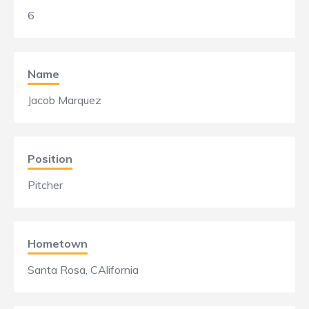
6
Name
Jacob Marquez
Position
Pitcher
Hometown
Santa Rosa, CAlifornia