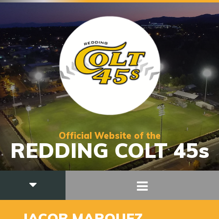
Official Website of the
REDDING COLT 45s
6
JACOB MARQUEZ