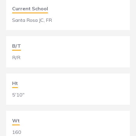
Current School
Santa Rosa JC, FR
B/T
R/R
Ht
5'10"
Wt
160