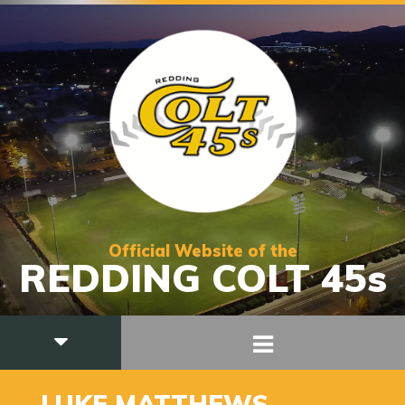
Official Website of the
REDDING COLT 45s
1
LUKE MATTHEWS