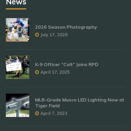
News
2026 Season Photography
July 17, 2026
K-9 Officer “Colt” Joins RPD
April 17, 2025
MLB-Grade Musco LED Lighting Now at
Tiger Field
April 7, 2023