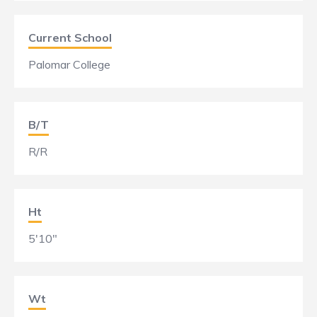
Current School
Palomar College
B/T
R/R
Ht
5'10"
Wt