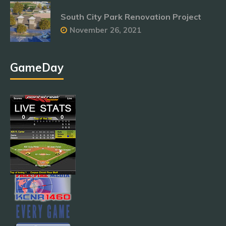
South City Park Renovation Project
November 26, 2021
GameDay