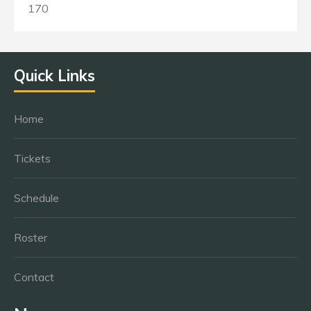
170
Quick Links
Home
Tickets
Schedule
Roster
Contact