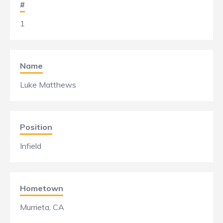
#
1
Name
Luke Matthews
Position
Infield
Hometown
Murrieta, CA