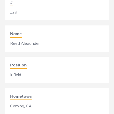
#
_29
Name
Reed Alexander
Position
Infield
Hometown
Corning, CA