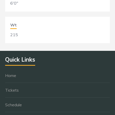
6'0"
Wt
215
Quick Links
Home
Tickets
Schedule