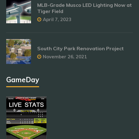
MLB-Grade Musco LED Lighting Now at
Tiger Field
April 7, 2023
South City Park Renovation Project
November 26, 2021
GameDay