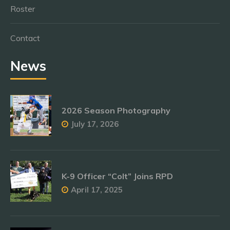
Roster
Contact
News
2026 Season Photography
July 17, 2026
K-9 Officer “Colt” Joins RPD
April 17, 2025