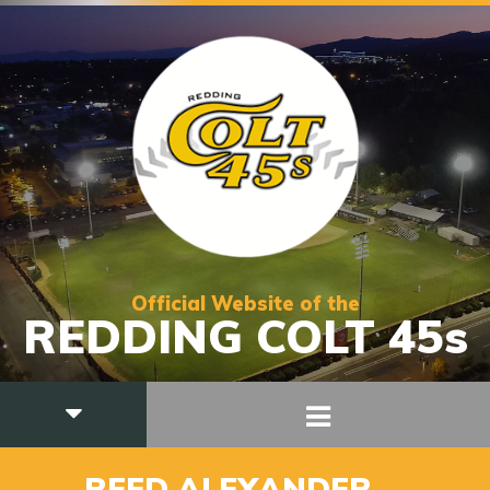
Official Website of the
REDDING COLT 45s
_29
REED ALEXANDER