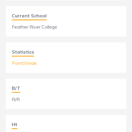
Current School
Feather River College
Statistics
PointStreak
B/T
R/R
Ht