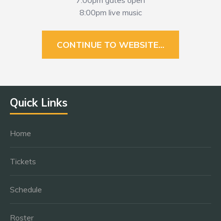
7:00pm gates open
8:00pm live music
CONTINUE TO WEBSITE...
Quick Links
Home
Tickets
Schedule
Roster