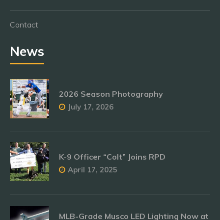
Contact
News
2026 Season Photography
July 17, 2026
K-9 Officer “Colt” Joins RPD
April 17, 2025
MLB-Grade Musco LED Lighting Now at