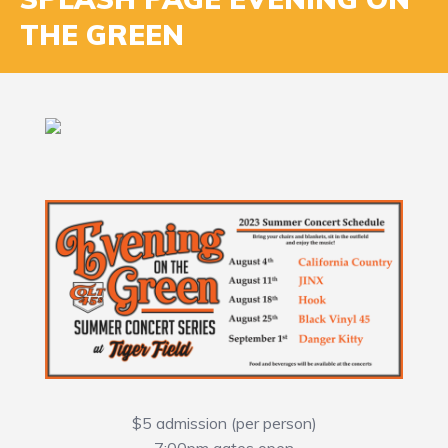
THE GREEN
$5 admission (per person)