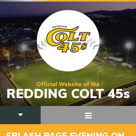
Official Website of the
REDDING COLT 45s
SPLASH PAGE EVENING ON