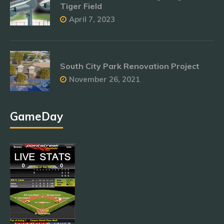
Tiger Field
April 7, 2023
South City Park Renovation Project
November 26, 2021
GameDay