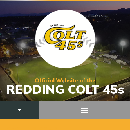
Official Website of the
REDDING COLT 45s
PITCHING COACH