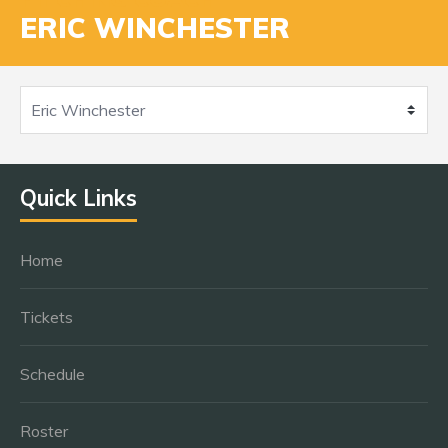
ERIC WINCHESTER
Quick Links
Home
Tickets
Schedule
Roster