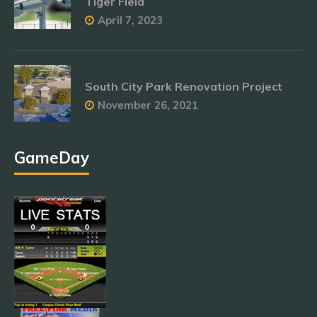
Tiger Field
April 7, 2023
South City Park Renovation Project
November 26, 2021
GameDay