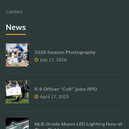
Contact
News
2026 Season Photography
July 17, 2026
K-9 Officer “Colt” Joins RPD
April 17, 2025
MLB-Grade Musco LED Lighting Now at