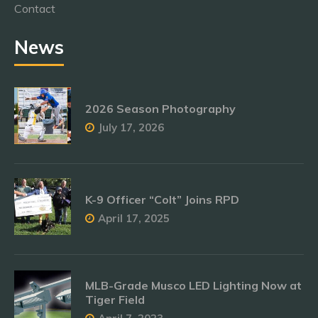
Contact
News
2026 Season Photography
July 17, 2026
K-9 Officer “Colt” Joins RPD
April 17, 2025
MLB-Grade Musco LED Lighting Now at
Tiger Field