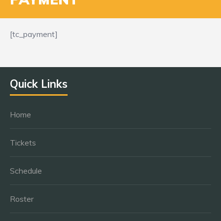
[tc_payment]
Quick Links
Home
Tickets
Schedule
Roster