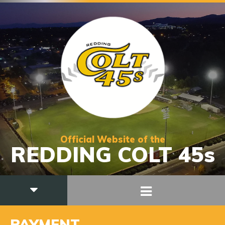
Official Website of the
REDDING COLT 45s
PAYMENT