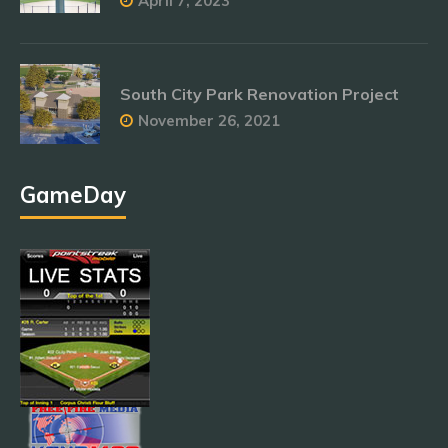
April 7, 2023
South City Park Renovation Project
November 26, 2021
GameDay