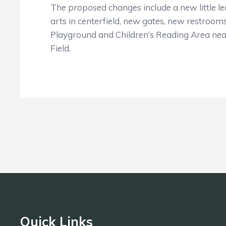
The proposed changes include a new little le
arts in centerfield, new gates, new restrooms
Playground and Children’s Reading Area near
Field.
Quick Links