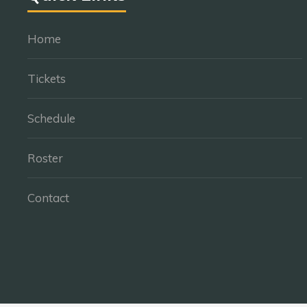
Home
Tickets
Schedule
Roster
Contact