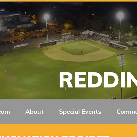
REDDIN
eam
About
Special Events
Commu