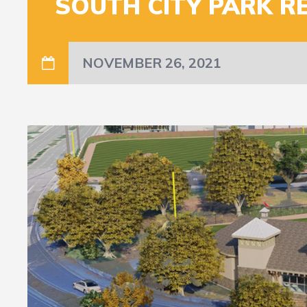
SOUTH CITY PARK R
NOVEMBER 26, 2021