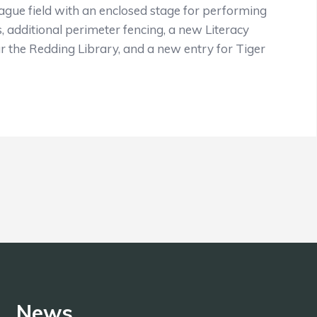
ague field with an enclosed stage for performing
, additional perimeter fencing, a new Literacy
 the Redding Library, and a new entry for Tiger
News