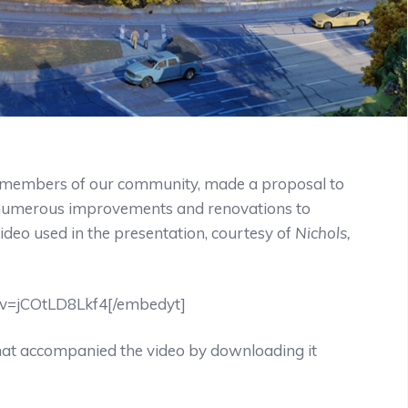
t members of our community, made a proposal to
e numerous improvements and renovations to
ideo used in the presentation, courtesy of
Nichols,
?v=jCOtLD8Lkf4[/embedyt]
hat accompanied the video by downloading it