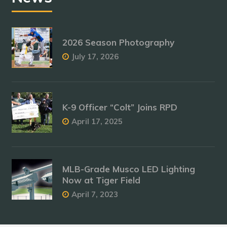
2026 Season Photography
July 17, 2026
K-9 Officer “Colt” Joins RPD
April 17, 2025
MLB-Grade Musco LED Lighting
Now at Tiger Field
April 7, 2023