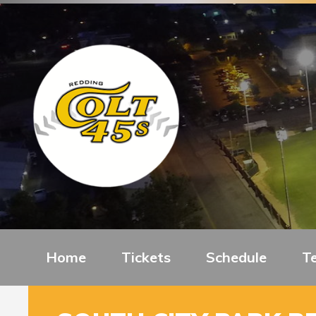
Home
Tickets
Schedule
T