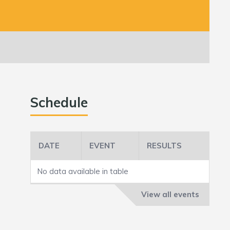
Schedule
DATE
EVENT
RESULTS
No data available in table
View all events