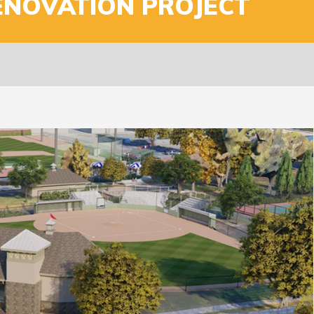
ENOVATION PROJECT