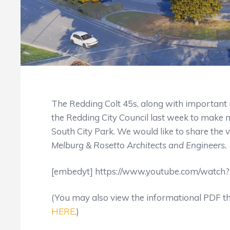
The Redding Colt 45s, along with importan
the Redding City Council last week to mak
South City Park. We would like to share the v
Melburg & Rosetto Architects and Engineers.
[embedyt] https://www.youtube.com/watch
(You may also view the informational PDF t
HERE
.)