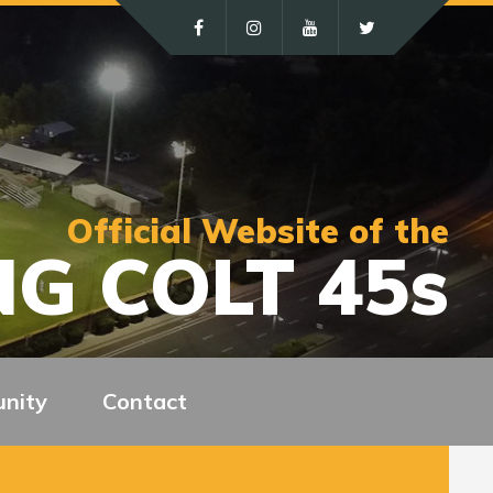
Official Website of the
G COLT 45s
nity
Contact