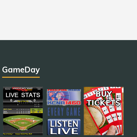
GameDay