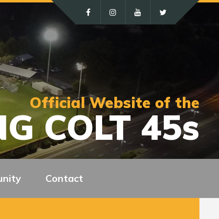
Official Website of the
G COLT 45s
nity
Contact