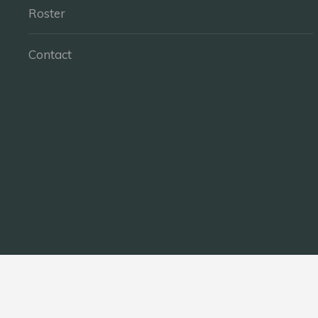
Roster
Contact