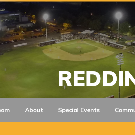
REDDIN
eam
About
Special Events
Commu