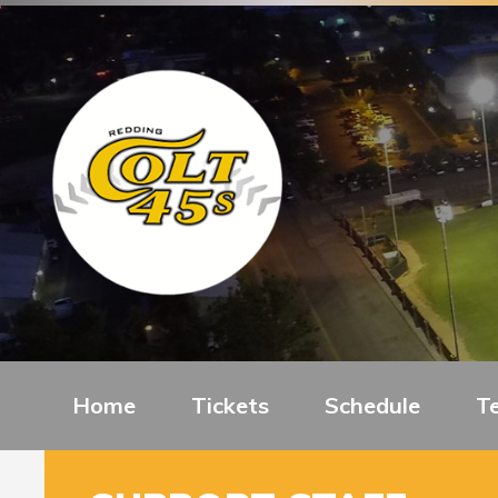
Home
Tickets
Schedule
T