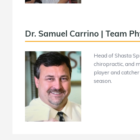
Dr. Samuel Carrino | Team Ph
Head of Shasta Spin
chiropractic, and 
player and catcher 
season.