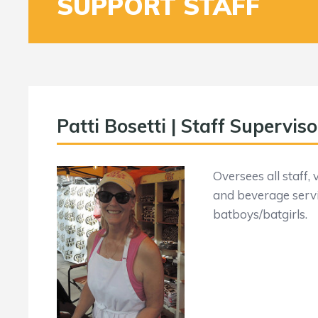
SUPPORT STAFF
Patti Bosetti | Staff Superviso
Oversees all staff,
and beverage servi
batboys/batgirls.