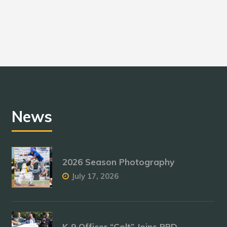
News
2026 Season Photography
July 17, 2026
K-9 Officer “Colt” Joins RPD