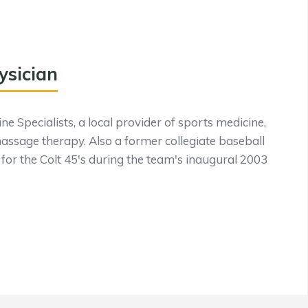
ysician
e Specialists, a local provider of sports medicine,
massage therapy. Also a former collegiate baseball
for the Colt 45's during the team's inaugural 2003