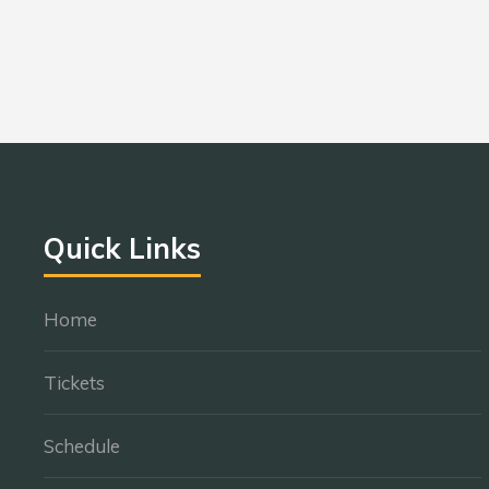
Quick Links
Home
Tickets
Schedule